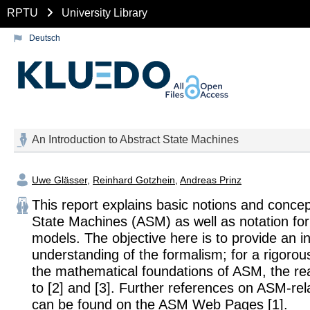
RPTU
University Library
Deutsch
An Introduction to Abstract State Machines
Uwe Glässer
,
Reinhard Gotzhein
,
Andreas Prinz
This report explains basic notions and concep
State Machines (ASM) as well as notation fo
models. The objective here is to provide an in
understanding of the formalism; for a rigorous
the mathematical foundations of ASM, the rea
to [2] and [3]. Further references on ASM-rel
can be found on the ASM Web Pages [1].