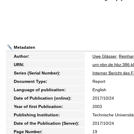
Metadaten
Author:
Uwe Glässer
,
Reinhar
URN:
urn:nbn:de:hbz:386-
Series (Serial Number):
Interner Bericht des 
Document Type:
Report
Language of publication:
English
Date of Publication (online):
2017/10/24
Year of first Publication:
2003
Publishing Institution:
Technische Universitä
Date of the Publication (Server):
2017/10/24
Page Number:
19