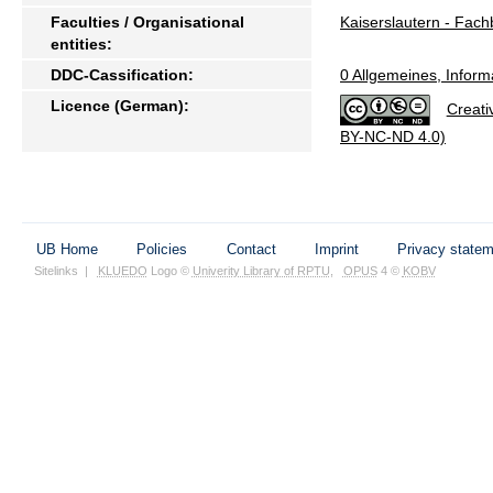
Faculties / Organisational
Kaiserslautern - Fach
entities:
DDC-Cassification:
0 Allgemeines, Inform
Licence (German):
Creati
BY-NC-ND 4.0)
UB Home
Policies
Contact
Imprint
Privacy state
Sitelinks
|
KLUEDO
Logo ©
Univerity Library of RPTU
,
OPUS
4 ©
KOBV