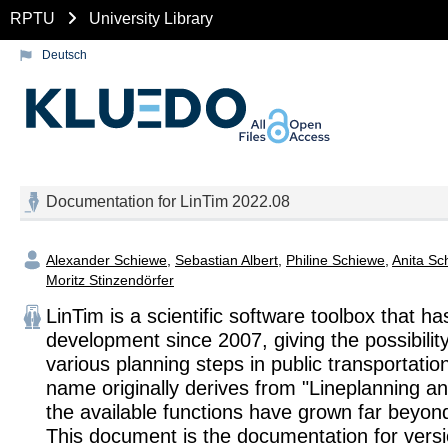
RPTU
University Library
Deutsch
Documentation for LinTim 2022.08
Alexander Schiewe
,
Sebastian Albert
,
Philine Schiewe
,
Anita Sc
Moritz Stinzendörfer
LinTim is a scientific software toolbox that h
development since 2007, giving the possibility
various planning steps in public transportatio
name originally derives from "Lineplanning an
the available functions have grown far beyond
This document is the documentation for vers