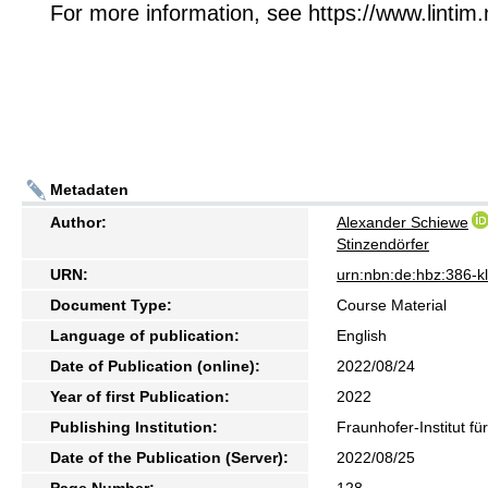
For more information, see https://www.lintim.
Metadaten
Author:
Alexander Schiewe
Stinzendörfer
URN:
urn:nbn:de:hbz:386-
Document Type:
Course Material
Language of publication:
English
Date of Publication (online):
2022/08/24
Year of first Publication:
2022
Publishing Institution:
Fraunhofer-Institut f
Date of the Publication (Server):
2022/08/25
Page Number:
128