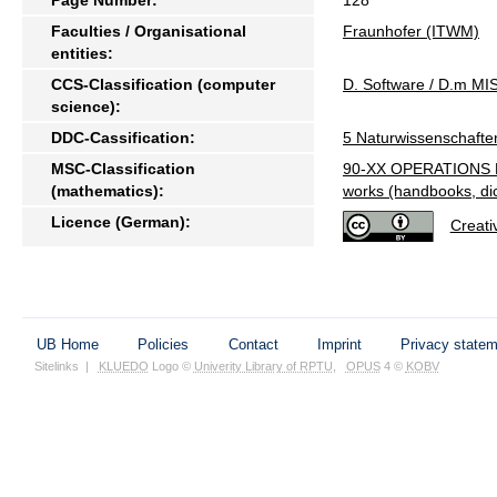
Faculties / Organisational
Fraunhofer (ITWM)
entities:
CCS-Classification (computer
D. Software / D.m 
science):
DDC-Cassification:
5 Naturwissenschafte
MSC-Classification
90-XX OPERATIONS 
(mathematics):
works (handbooks, dict
Licence (German):
Creat
UB Home
Policies
Contact
Imprint
Privacy state
Sitelinks
|
KLUEDO
Logo ©
Univerity Library of RPTU
,
OPUS
4 ©
KOBV