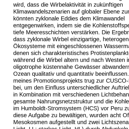
wird, dass die Wirbelaktivität in zukünftigen
Klimawandelszenarien auf globaler Ebene z
könnten zyklonale Eddies dem Klimawandel
entgegenwirken, indem sie die Kohlenstoffsp
tiefe Meeresschichten verstärken. Die Ergebn
dass zyklonale Wirbel einzigartige, heteroge
Ökosysteme mit eingeschlossenen Wasserma
denen sich charakteristisches Protistenplankt
während die Wirbel altern und nach Westen i
oligotrophe küstennahe Gewässer abwander
Ozean qualitativ und quantitativ beeinflussen
meines Promotionsprojekts trug zur CUSCO
bei, um den Einfluss unterschiedlicher Auftrie
in Kombination mit verschiedenen Lichtbehan
gesamte Nahrungsnetzstruktur und die Kohl
im Humboldt-Stromsystem (HCS) vor Peru zu
diese Aufgabe zu bewältigen, wurden acht Of
Mesokosmen aufgestellt und zwei Lichtszenar