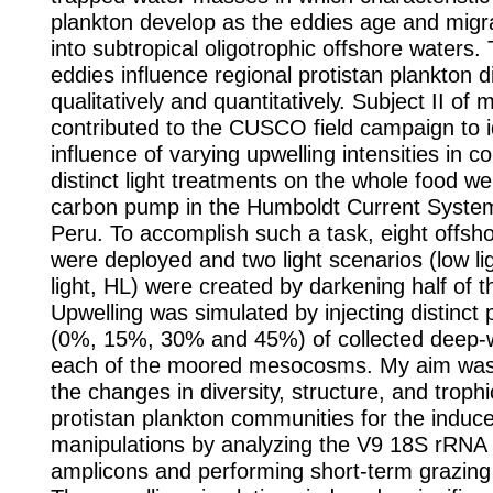
plankton develop as the eddies age and mig
into subtropical oligotrophic offshore waters.
eddies influence regional protistan plankton d
qualitatively and quantitatively. Subject II of
contributed to the CUSCO field campaign to i
influence of varying upwelling intensities in c
distinct light treatments on the whole food w
carbon pump in the Humboldt Current Syste
Peru. To accomplish such a task, eight off
were deployed and two light scenarios (low lig
light, HL) were created by darkening half of
Upwelling was simulated by injecting distinct 
(0%, 15%, 30% and 45%) of collected deep-w
each of the moored mesocosms. My aim was
the changes in diversity, structure, and trophi
protistan plankton communities for the induc
manipulations by analyzing the V9 18S rRNA
amplicons and performing short-term grazing