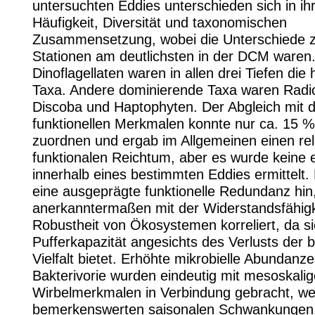
untersuchten Eddies unterschieden sich in ih
Häufigkeit, Diversität und taxonomischen
Zusammensetzung, wobei die Unterschiede 
Stationen am deutlichsten in der DCM waren
Dinoflagellaten waren in allen drei Tiefen die 
Taxa. Andere dominierende Taxa waren Radio
Discoba und Haptophyten. Der Abgleich mit 
funktionellen Merkmalen konnte nur ca. 15 %
zuordnen und ergab im Allgemeinen einen rel
funktionalen Reichtum, aber es wurde keine e
innerhalb eines bestimmten Eddies ermittelt. 
eine ausgeprägte funktionelle Redundanz hin,
anerkanntermaßen mit der Widerstandsfähigk
Robustheit von Ökosystemen korreliert, da s
Pufferkapazität angesichts des Verlusts der b
Vielfalt bietet. Erhöhte mikrobielle Abundanz
Bakterivorie wurden eindeutig mit mesoskali
Wirbelmerkmalen in Verbindung gebracht, we
bemerkenswerten saisonalen Schwankungen.