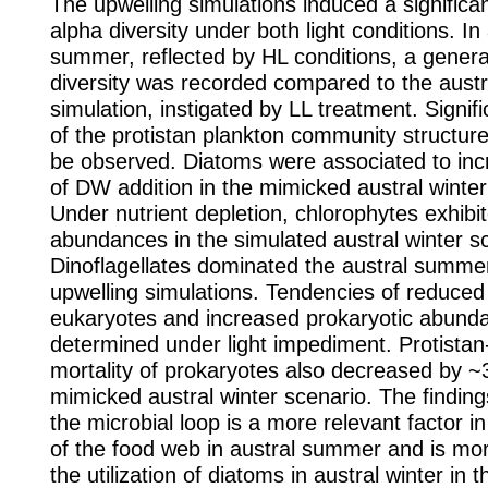
The upwelling simulations induced a significan
alpha diversity under both light conditions. In
summer, reflected by HL conditions, a genera
diversity was recorded compared to the austr
simulation, instigated by LL treatment. Signifi
of the protistan plankton community structure
be observed. Diatoms were associated to inc
of DW addition in the mimicked austral winter 
Under nutrient depletion, chlorophytes exhibit
abundances in the simulated austral winter s
Dinoflagellates dominated the austral summer 
upwelling simulations. Tendencies of reduced 
eukaryotes and increased prokaryotic abund
determined under light impediment. Protista
mortality of prokaryotes also decreased by ~
mimicked austral winter scenario. The findings
the microbial loop is a more relevant factor in
of the food web in austral summer and is mo
the utilization of diatoms in austral winter in 