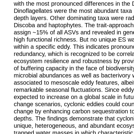
with the most pronounced differences in the
Dinoflagellates were the most abundant taxa i
depth layers. Other dominating taxa were radi
Discoba and haptophytes. The trait-approach
assign ~15% of all ASVs and revealed in gener
high functional richness. But no unique ES 
within a specific eddy. This indicates pronoun
redundancy, which is recognized to be correl
ecosystem resilience and robustness by prov
of buffering capacity in the face of biodiversi
microbial abundances as well as bacterivory 
associated to mesoscale eddy features, albei
remarkable seasonal fluctuations. Since eddy a
expected to increase on a global scale in futu
change scenarios, cyclonic eddies could coun
change by enhancing carbon sequestration t
depths. The findings demonstrate that cyclon
unique, heterogeneous, and abundant ecosy
trapped water masses in which characteristic 