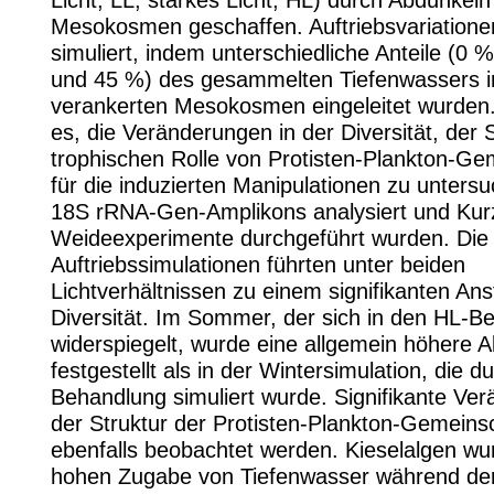
Licht, LL; starkes Licht, HL) durch Abdunkeln
Mesokosmen geschaffen. Auftriebsvariation
simuliert, indem unterschiedliche Anteile (0 
und 45 %) des gesammelten Tiefenwassers i
verankerten Mesokosmen eingeleitet wurden.
es, die Veränderungen in der Diversität, der 
trophischen Rolle von Protisten-Plankton-Ge
für die induzierten Manipulationen zu unters
18S rRNA-Gen-Amplikons analysiert und Kurz
Weideexperimente durchgeführt wurden. Die
Auftriebssimulationen führten unter beiden
Lichtverhältnissen zu einem signifikanten Ans
Diversität. Im Sommer, der sich in den HL-B
widerspiegelt, wurde eine allgemein höhere Al
festgestellt als in der Wintersimulation, die d
Behandlung simuliert wurde. Signifikante Ve
der Struktur der Protisten-Plankton-Gemeins
ebenfalls beobachtet werden. Kieselalgen wu
hohen Zugabe von Tiefenwasser während de