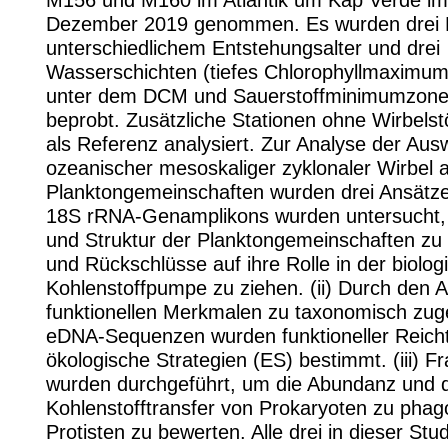
M156 und M160 im Atlantik um Kap Verde im 
Dezember 2019 genommen. Es wurden drei E
unterschiedlichem Entstehungsalter und drei
Wasserschichten (tiefes Chlorophyllmaximum
unter dem DCM und Sauerstoffminimumzon
beprobt. Zusätzliche Stationen ohne Wirbels
als Referenz analysiert. Zur Analyse der Aus
ozeanischer mesoskaliger zyklonaler Wirbel a
Planktongemeinschaften wurden drei Ansätze v
18S rRNA-Genamplikons wurden untersucht, u
und Struktur der Planktongemeinschaften zu 
und Rückschlüsse auf ihre Rolle in der biolog
Kohlenstoffpumpe zu ziehen. (ii) Durch den A
funktionellen Merkmalen zu taxonomisch zu
eDNA-Sequenzen wurden funktioneller Reic
ökologische Strategien (ES) bestimmt. (iii) 
wurden durchgeführt, um die Abundanz und 
Kohlenstofftransfer von Prokaryoten zu pha
Protisten zu bewerten. Alle drei in dieser Stud