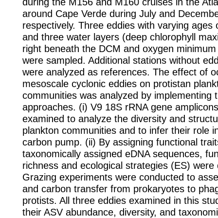
during the M156 and M160 cruises in the Atl
around Cape Verde during July and Decembe
respectively. Three eddies with varying ages
and three water layers (deep chlorophyll m
right beneath the DCM and oxygen minimu
were sampled. Additional stations without edd
were analyzed as references. The effect of o
mesoscale cyclonic eddies on protistan plank
communities was analyzed by implementing 
approaches. (i) V9 18S rRNA gene amplicon
examined to analyze the diversity and structu
plankton communities and to infer their role in
carbon pump. (ii) By assigning functional trait
taxonomically assigned eDNA sequences, fun
richness and ecological strategies (ES) were d
Grazing experiments were conducted to ass
and carbon transfer from prokaryotes to pha
protists. All three eddies examined in this stu
their ASV abundance, diversity, and taxonom