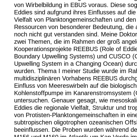
von Wirbelbildung in EBUS voraus. Diese so
Eddies sind aufgrund ihres Einflusses auf die
Vielfalt von Planktongemeinschaften und de
Ressourcen von besonderer Bedeutung, die 
noch nicht gut verstanden sind. Meine Dokto
zwei Themen, die im Rahmen der groß angel
Kooperationsprojekte REEBUS (Role of Eddie
Boundary Upwelling Systems) und CUSCO (C
Upwelling System in a Changing Ocean) durc
wurden. Thema I meiner Studie wurde im R
multidisziplinären Vorhabens REEBUS durchg
Einfluss von Meereswirbeln auf die biologisc
Kohlenstoffpumpe im Kanarenstromsystem 
untersuchen. Genauer gesagt, wie mesoskali
Eddies die regionale Vielfalt, Struktur und tr
von Protisten-Planktongemeinschaften in ein
subtropischen oligotrophen ozeanischen Off
beeinflussen. Die Proben wurden während de