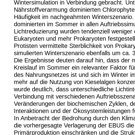
Wintersimulation in Verbindung gebracht. Unt
Nährstoffverarmung dominierten Chlorophyten
Häufigkeit im nachgeahmten Winterszenario. 
dominierten im Sommer in allen Auftriebssimu
Lichtreduzierung wurden tendenziell weniger e
Eukaryoten und mehr Prokaryoten festgestell
Protisten vermittelte Sterblichkeit von Prokar
simulierten Winterszenario ebenfalls um ca. 
Die Ergebnisse deuten darauf hin, dass der m
Kreislauf im Sommer ein relevanter Faktor für
des Nahrungsnetzes ist und sich im Winter 
mehr auf die Nutzung von Kieselalgen konzent
wurde deutlich, dass unterschiedliche Lichtint
Verbindung mit verschiedenen Auftriebsszena
Veränderungen der biochemischen Zyklen, de
Interaktionen und der Ökosystemleistungen 
In Anbetracht der Bedrohung durch den Klim
die vorhergesagte Verlagerung der EBUS die
Primärproduktion einschränken und die Struk