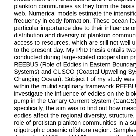
plankton communities as they form the basis 
web. Numerical models estimate the intensific
frequency in eddy formation. These ocean fe
particular importance due to their influence o
distribution and diversity of plankton commun
access to resources, which are still not well
to the present day. My PhD thesis entails two
conducted during large-scaled cooperation pr
REEBUS (Role of Eddies in Eastern Boundar
Systems) and CUSCO (Coastal Upwelling Sy
Changing Ocean). Subject I of my study was
within the multidisciplinary framework REEBU
investigate the influence of eddies on the bio
pump in the Canary Current System (CanCS
specifically, the aim was to find out how mes
eddies affect the regional diversity, structure
role of protistan plankton communities in a su
oligotrophic oceanic offshore region. Sample