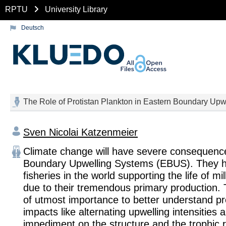
RPTU
University Library
Deutsch
The Role of Protistan Plankton in Eastern Boundary Up
Sven Nicolai Katzenmeier
Climate change will have severe consequenc
Boundary Upwelling Systems (EBUS). They ho
fisheries in the world supporting the life of mi
due to their tremendous primary production. T
of utmost importance to better understand pr
impacts like alternating upwelling intensities a
impediment on the structure and the trophic r