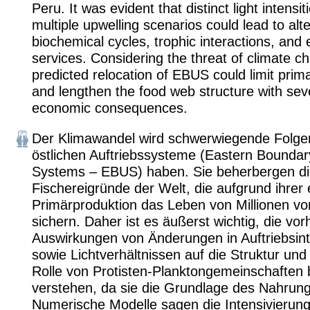
Peru. It was evident that distinct light intensi
multiple upwelling scenarios could lead to alte
biochemical cycles, trophic interactions, an
services. Considering the threat of climate c
predicted relocation of EBUS could limit prim
and lengthen the food web structure with sev
economic consequences.
Der Klimawandel wird schwerwiegende Folgen
östlichen Auftriebssysteme (Eastern Boundar
Systems – EBUS) haben. Sie beherbergen di
Fischereigründe der Welt, die aufgrund ihre
Primärproduktion das Leben von Millionen 
sichern. Daher ist es äußerst wichtig, die vo
Auswirkungen von Änderungen in Auftriebsint
sowie Lichtverhältnissen auf die Struktur und
Rolle von Protisten-Planktongemeinschaften 
verstehen, da sie die Grundlage des Nahrung
Numerische Modelle sagen die Intensivierung