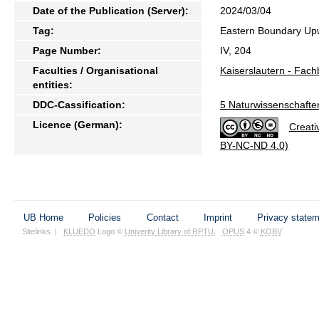
Date of the Publication (Server):
2024/03/04
Tag:
Eastern Boundary Upw
Page Number:
IV, 204
Faculties / Organisational
Kaiserslautern - Fach
entities:
DDC-Cassification:
5 Naturwissenschafte
Licence (German):
Creati
BY-NC-ND 4.0)
UB Home
Policies
Contact
Imprint
Privacy state
Sitelinks
|
KLUEDO
Logo ©
Univerity Library of RPTU
,
OPUS
4 ©
KOBV