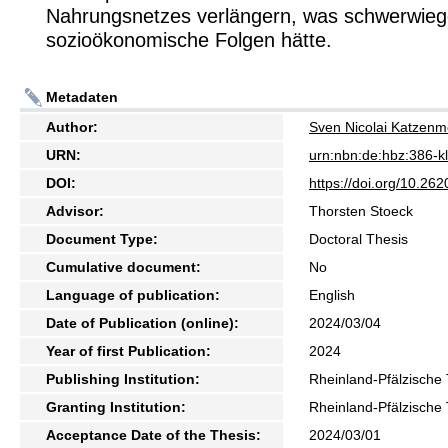
Nahrungsnetzes verlängern, was schwerwie
sozioökonomische Folgen hätte.
Metadaten
Author:
Sven Nicolai Katzenm
URN:
urn:nbn:de:hbz:386-
DOI:
https://doi.org/10.2
Advisor:
Thorsten Stoeck
Document Type:
Doctoral Thesis
Cumulative document:
No
Language of publication:
English
Date of Publication (online):
2024/03/04
Year of first Publication:
2024
Publishing Institution:
Rheinland-Pfälzische 
Granting Institution:
Rheinland-Pfälzische 
Acceptance Date of the Thesis:
2024/03/01