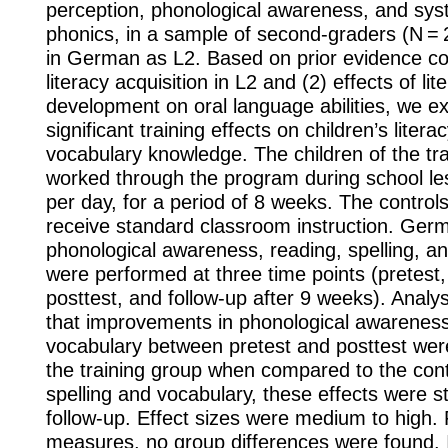
perception, phonological awareness, and sys
phonics, in a sample of second-graders (N = 
in German as L2. Based on prior evidence co
literacy acquisition in L2 and (2) effects of lit
development on oral language abilities, we e
significant training effects on children’s literac
vocabulary knowledge. The children of the tr
worked through the program during school le
per day, for a period of 8 weeks. The control
receive standard classroom instruction. Germ
phonological awareness, reading, spelling, a
were performed at three time points (pretest
posttest, and follow-up after 9 weeks). Anal
that improvements in phonological awareness,
vocabulary between pretest and posttest were
the training group when compared to the cont
spelling and vocabulary, these effects were stil
follow-up. Effect sizes were medium to high. 
measures, no group differences were found. 