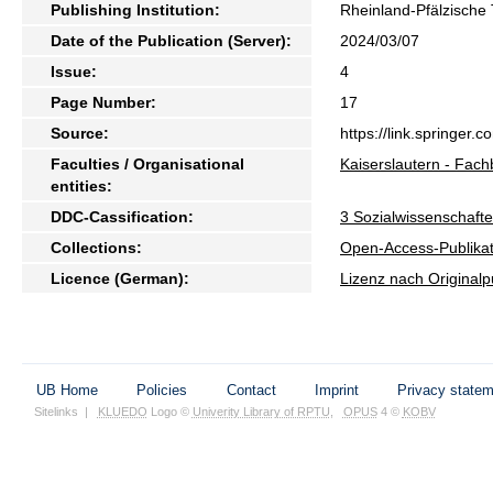
Publishing Institution:
Rheinland-Pfälzische 
Date of the Publication (Server):
2024/03/07
Issue:
4
Page Number:
17
Source:
https://link.springer
Faculties / Organisational
Kaiserslautern - Fach
entities:
DDC-Cassification:
3 Sozialwissenschafte
Collections:
Open-Access-Publikat
Licence (German):
Lizenz nach Originalp
UB Home
Policies
Contact
Imprint
Privacy state
Sitelinks
|
KLUEDO
Logo ©
Univerity Library of RPTU
,
OPUS
4 ©
KOBV