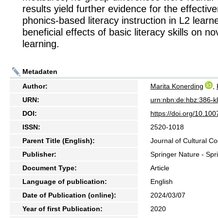
results yield further evidence for the effectiv
phonics-based literacy instruction in L2 learn
beneficial effects of basic literacy skills on n
learning.
Metadaten
Author:
Marita Konerding
,
URN:
urn:nbn:de:hbz:386-
DOI:
https://doi.org/10.1
ISSN:
2520-1018
Parent Title (English):
Journal of Cultural Co
Publisher:
Springer Nature - Spr
Document Type:
Article
Language of publication:
English
Date of Publication (online):
2024/03/07
Year of first Publication:
2020