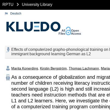
RPTU
University Library
Deutsch
Effects of computerized grapho-phonological training on 
immigrant background learning German as L2
Marita Konerding
,
Kirstin Bergström
,
Thomas Lachmann
,
Maria
As a consequence of globalization and migrat
number of children receiving literacy instructio
second language (L2) is high and still increas
teachers need instruction methods that are ef
L1 and L2 learners. Here, we investigate the 
of a computerized training program combini