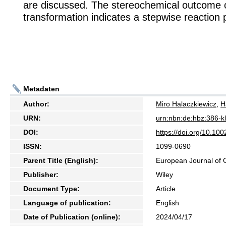
are discussed. The stereochemical outcome o
transformation indicates a stepwise reaction
Metadaten
Author:
Miro Halaczkiewicz
,
H
URN:
urn:nbn:de:hbz:386-
DOI:
https://doi.org/10.10
ISSN:
1099-0690
Parent Title (English):
European Journal of 
Publisher:
Wiley
Document Type:
Article
Language of publication:
English
Date of Publication (online):
2024/04/17