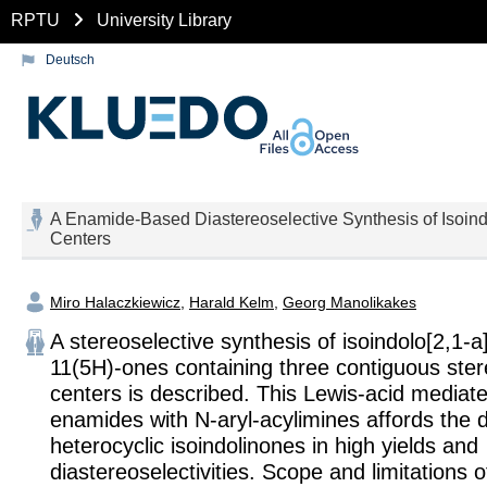
RPTU
University Library
Deutsch
A Enamide-Based Diastereoselective Synthesis of Isoind
Centers
Miro Halaczkiewicz
,
Harald Kelm
,
Georg Manolikakes
A stereoselective synthesis of isoindolo[2,1-a]
11(5H)-ones containing three contiguous ste
centers is described. This Lewis-acid mediate
enamides with N-aryl-acylimines affords the 
heterocyclic isoindolinones in high yields and
diastereoselectivities. Scope and limitations 