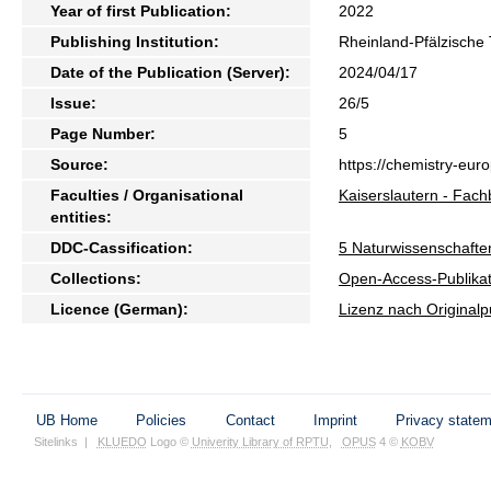
Year of first Publication:
2022
Publishing Institution:
Rheinland-Pfälzische 
Date of the Publication (Server):
2024/04/17
Issue:
26/5
Page Number:
5
Source:
https://chemistry-eur
Faculties / Organisational
Kaiserslautern - Fac
entities:
DDC-Cassification:
5 Naturwissenschafte
Collections:
Open-Access-Publikat
Licence (German):
Lizenz nach Originalp
UB Home
Policies
Contact
Imprint
Privacy state
Sitelinks
|
KLUEDO
Logo ©
Univerity Library of RPTU
,
OPUS
4 ©
KOBV