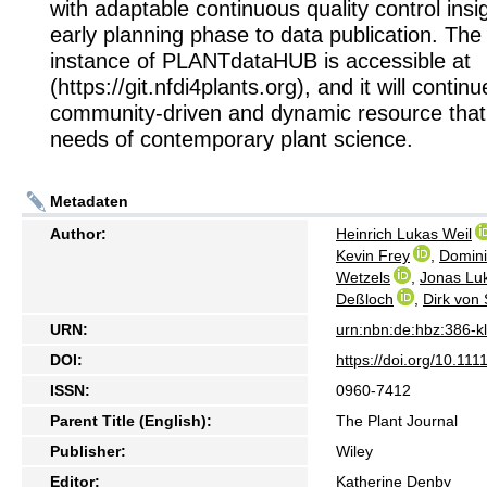
with adaptable continuous quality control insi
early planning phase to data publication. The 
instance of PLANTdataHUB is accessible at
(https://git.nfdi4plants.org), and it will contin
community-driven and dynamic resource that
needs of contemporary plant science.
Metadaten
Author:
Heinrich Lukas Weil
Kevin Frey
,
Domini
Wetzels
,
Jonas Lu
Deßloch
,
Dirk von
URN:
urn:nbn:de:hbz:386-
DOI:
https://doi.org/10.111
ISSN:
0960-7412
Parent Title (English):
The Plant Journal
Publisher:
Wiley
Editor:
Katherine Denby