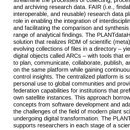
streamline the processes of collecting, proce
and archiving research data. FAIR (i.e., finda
interoperable, and reusable) research data pl
role in enabling the integration of interdiscip
and facilitating the comparison and synthesis
range of analytical findings. The PLANTdata
solution that realizes RDM of scientific (meta
evolving collections of files in a directory – y
digital objects called ARCs – with tools that e
to plan, communicate, collaborate, publish, 
on the same platform while gaining continuou
control insights. The centralized platform is 
personal use to global communities and pro
federation capabilities for institutions that pre
own satellite instances. This approach borr
concepts from software development and adap
the challenges of the field of modern plant s
undergoing digital transformation. The PLA
supports researchers in each stage of a scient