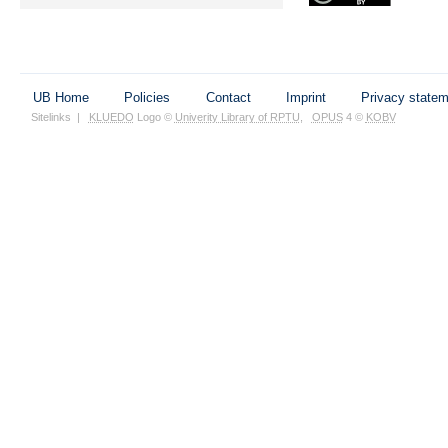
UB Home
Policies
Contact
Imprint
Privacy state
Sitelinks
|
KLUEDO
Logo ©
Univerity Library of RPTU
,
OPUS
4 ©
KOBV