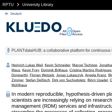
RPTU
University Library
Deutsch
PLANTdataHUB: a collaborative platform for continuous F
Heinrich Lukas Weil
,
Kevin Schneider
,
Marcel Tschöpe
,
Jonatha
Maus
,
Kevin Frey
,
Dominik Brilhaus
,
Cristina Martins Rodrigues
Doniparthi
,
Florian Wetzels
,
Jonas Lukasczyk
,
Angela Kranz
,
Bj
Zimmer
,
Stefan Deßloch
,
Dirk von Suchodoletz
,
Björn Usadel
,
C
Mühlhaus
In modern reproducible, hypothesis-driven pl
scientists are increasingly relying on researc
management (RDM) services and infrastructu