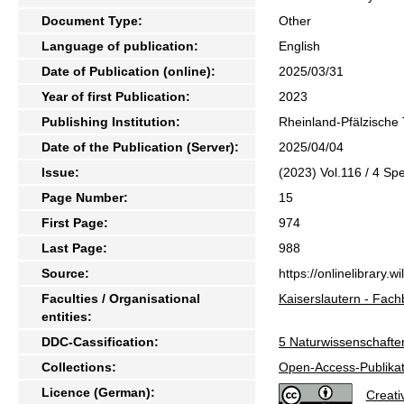
Document Type:
Other
Language of publication:
English
Date of Publication (online):
2025/03/31
Year of first Publication:
2023
Publishing Institution:
Rheinland-Pfälzische 
Date of the Publication (Server):
2025/04/04
Issue:
(2023) Vol.116 / 4 Sp
Page Number:
15
First Page:
974
Last Page:
988
Source:
https://onlinelibrary.
Faculties / Organisational
Kaiserslautern - Fach
entities:
DDC-Cassification:
5 Naturwissenschafte
Collections:
Open-Access-Publikat
Licence (German):
Creat