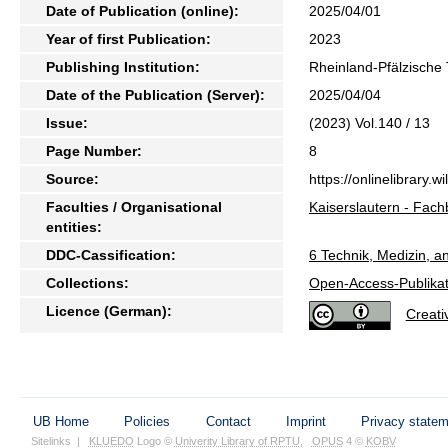
Date of Publication (online):
2025/04/01
Year of first Publication:
2023
Publishing Institution:
Rheinland-Pfälzische 
Date of the Publication (Server):
2025/04/04
Issue:
(2023) Vol.140 / 13
Page Number:
8
Source:
https://onlinelibrary
Faculties / Organisational
Kaiserslautern - Fac
entities:
DDC-Cassification:
6 Technik, Medizin, a
Collections:
Open-Access-Publikat
Licence (German):
Creat
UB Home
Policies
Contact
Imprint
Privacy state
Sitelinks
|
KLUEDO
Logo ©
Univerity Library of RPTU
,
OPUS
4 ©
KOBV