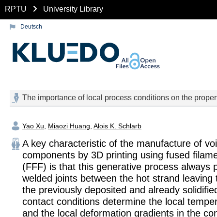
RPTU
University Library
Deutsch
The importance of local process conditions on the proper
Yao Xu
,
Miaozi Huang
,
Alois K. Schlarb
A key characteristic of the manufacture of voi
components by 3D printing using fused filame
(FFF) is that this generative process always
welded joints between the hot strand leaving
the previously deposited and already solidifi
contact conditions determine the local tempe
and the local deformation gradients in the co