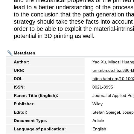
and the mechanical properties of the printe
lead to a better understanding of the process
to the conclusion that the path generation that
strategy should take these facts into account 
order to be able to exploit the material-intri
potential in 3D printing as well.
Metadaten
Author:
Yao Xu
,
Miaozi Huan
URN:
urn:nbn:de:hbz:386-
DOI:
https://doi.org/10.10
ISSN:
0021-8995
Parent Title (English):
Journal of Applied Po
Publisher:
Wiley
Editor:
Stefan Spiegel, Jose
Document Type:
Article
Language of publication:
English