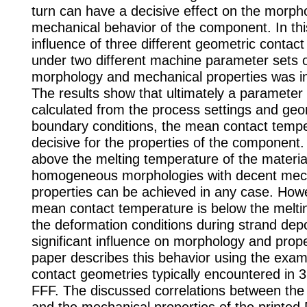
turn can have a decisive effect on the morph
mechanical behavior of the component. In thi
influence of three different geometric contact
under two different machine parameter sets 
morphology and mechanical properties was in
The results show that ultimately a parameter
calculated from the process settings and geo
boundary conditions, the mean contact tempe
decisive for the properties of the component. I
above the melting temperature of the material
homogeneous morphologies with decent mec
properties can be achieved in any case. Howe
mean contact temperature is below the melti
the deformation conditions during strand dep
significant influence on morphology and prope
paper describes this behavior using the exam
contact geometries typically encountered in 3
FFF. The discussed correlations between th