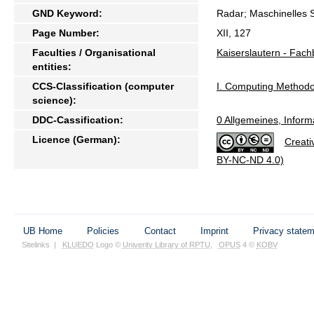
GND Keyword:
Radar; Maschinelles 
Page Number:
XII, 127
Faculties / Organisational
Kaiserslautern - Fach
entities:
CCS-Classification (computer
I. Computing Metho
science):
DDC-Cassification:
0 Allgemeines, Inform
Licence (German):
Creati
BY-NC-ND 4.0)
UB Home
Policies
Contact
Imprint
Privacy state
Sitelinks
|
KLUEDO
Logo ©
Univerity Library of RPTU
,
OPUS
4 ©
KOBV