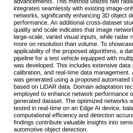
advancements. This method utilizes two rad
integrates seamlessly with existing image-onl
networks, signiﬁcantly enhancing 3D object d
performance. An additional cross-dataset st
quality and scale indicates that image netwo
large-scale, varied visual inputs, while radar 
more on resolution than volume. To showcase
applicability of the proposed algorithms, a da
pipeline for a test vehicle equipped with mult
was developed. This includes extensive data 
calibration, and real-time data management.
was generated using a proposed automated la
based on LiDAR data. Domain adaptation te
employed to enhance network performance o
generated dataset. The optimized networks 
tested in real-time on an Edge AI device, bal
computational efficiency and detection accur
ﬁndings contribute valuable insights into sen
automotive object detection.