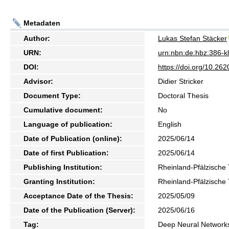
Metadaten
Author:
Lukas Stefan Stäcker
URN:
urn:nbn:de:hbz:386-
DOI:
https://doi.org/10.2
Advisor:
Didier Stricker
Document Type:
Doctoral Thesis
Cumulative document:
No
Language of publication:
English
Date of Publication (online):
2025/06/14
Date of first Publication:
2025/06/14
Publishing Institution:
Rheinland-Pfälzische 
Granting Institution:
Rheinland-Pfälzische 
Acceptance Date of the Thesis:
2025/05/09
Date of the Publication (Server):
2025/06/16
Tag:
Deep Neural Networks