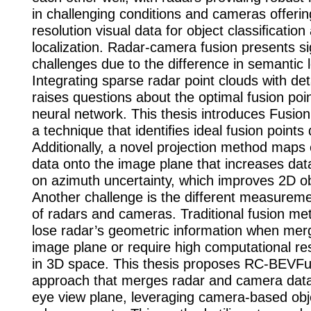
in challenging conditions and cameras offerin
resolution visual data for object classiﬁcatio
localization. Radar-camera fusion presents si
challenges due to the difference in semantic l
Integrating sparse radar point clouds with de
raises questions about the optimal fusion poin
neural network. This thesis introduces Fusion
a technique that identiﬁes ideal fusion points 
Additionally, a novel projection method maps
data onto the image plane that increases dat
on azimuth uncertainty, which improves 2D ob
Another challenge is the different measurem
of radars and cameras. Traditional fusion me
lose radar’s geometric information when mer
image plane or require high computational re
in 3D space. This thesis proposes RC-BEVFu
approach that merges radar and camera data 
eye view plane, leveraging camera-based obj