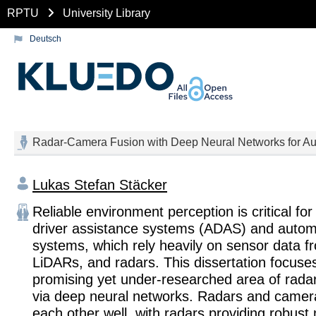
RPTU
University Library
Deutsch
Radar-Camera Fusion with Deep Neural Networks for Au
Lukas Stefan Stäcker
Reliable environment perception is critical fo
driver assistance systems (ADAS) and autom
systems, which rely heavily on sensor data 
LiDARs, and radars. This dissertation focuse
promising yet under-researched area of rada
via deep neural networks. Radars and came
each other well, with radars providing robu