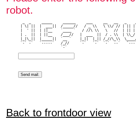
robot.
  _  _     _____     ______     ___     __   __   _    _
 | \| ||  |  ___||  /_____//   / _ \\   \ \\/ // | || | 
 |  ' ||  | ||__    `____ `   / //\ \\   \   //  | || | 
 | .  ||  | ||__    /___//   |  ___  ||  / . \\  | \\_/ 
 |_|\_||  |_____||  `__ `    |_||  |_|| /_//\_\\  \____/
 `-` -`   `-----`   /_//     `-`   `-`  `-`  --`   `---`
Back to frontdoor view