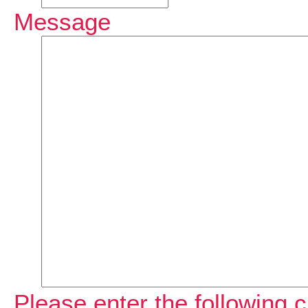
Message
Please enter the following c