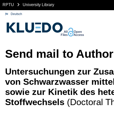
RPTU
University Library
Deutsch
Send mail to Author
Untersuchungen zur Zus
von Schwarzwasser mitte
sowie zur Kinetik des he
Stoffwechsels
(Doctoral Th