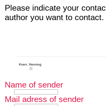
Please indicate your contac
author you want to contact.
Knerr, Henning
Name of sender
Mail adress of sender