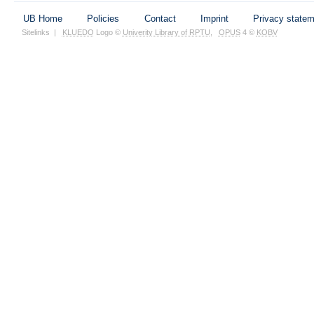
UB Home
Policies
Contact
Imprint
Privacy state
Sitelinks
|
KLUEDO
Logo ©
Univerity Library of RPTU
,
OPUS
4 ©
KOBV