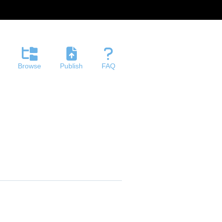
Browse
Publish
FAQ