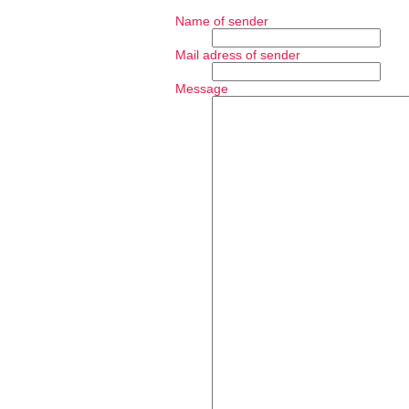
Name of sender
Mail adress of sender
Message