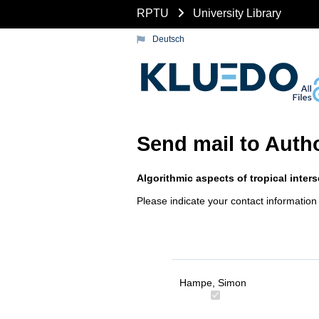
RPTU
University Library
Deutsch
Send mail to Auth
Algorithmic aspects of tropical inter
Please indicate your contact information
Hampe, Simon