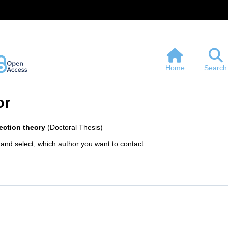
Home
Search
or
section theory
(Doctoral Thesis)
 and select, which author you want to contact.