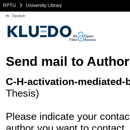
RPTU
University Library
Deutsch
Send mail to Author
C-H-activation-mediated-b
Thesis)
Please indicate your contac
author you want to contact.