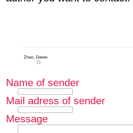
Zhao, Dawei
Name of sender
Mail adress of sender
Message