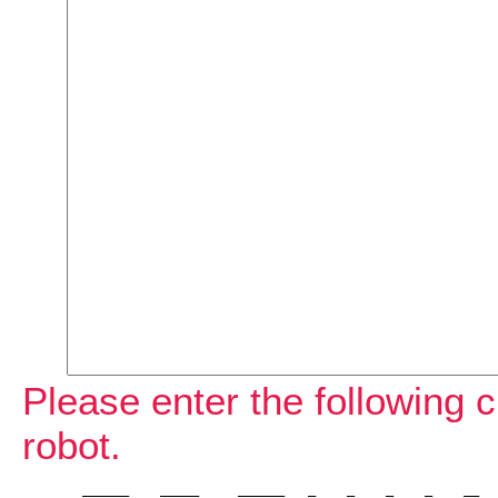
Please enter the following c
robot.
  ______    _____     ______   _    _    _    _    __   