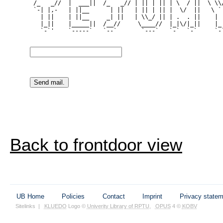
 /_   _//  |  ___||  /_   _// | || | || | \  / ||  \ \\/
 `-| |,-   | ||__      | ||   | || | || |  \/  ||   \ ` 
   | ||    | ||__     _| ||   | \\_/ || | .  . ||    | |
   |_||    |_____||  /__//     \____//  |_|\/|_||    |_|
   `-`'    `-----`   `--`       `---`   `-`  `-`     `-`
Back to frontdoor view
UB Home
Policies
Contact
Imprint
Privacy state
Sitelinks
|
KLUEDO
Logo ©
Univerity Library of RPTU
,
OPUS
4 ©
KOBV