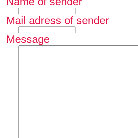
Name of sender
Mail adress of sender
Message