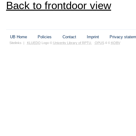
Back to frontdoor view
UB Home
Policies
Contact
Imprint
Privacy state
Sitelinks
|
KLUEDO
Logo ©
Univerity Library of RPTU
,
OPUS
4 ©
KOBV