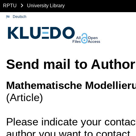
RPTU
University Library
Deutsch
Send mail to Author
Mathematische Modellie
(Article)
Please indicate your contac
author you want to contact.