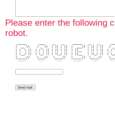
Please enter the following c
robot.
 _____       ___     _    _     _____    _    _      ___
|  __ \\    / _ \\  | || | ||  |  ___|| | || | ||   / _ 
| |  \ ||  | / \ || | || | ||  | ||__   | || | ||  | / \
| |__/ ||  | \_/ || | \\_/ ||  | ||__   | \\_/ ||  | \_/
|_____//    \___//   \____//   |_____||  \____//    \___
 -----`     `---`     `---`    `-----`    `---`     `---