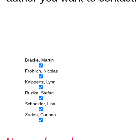
Bracke, Martin
Fröhlich, Nicolas
Knippertz, Lynn
Ruzika, Stefan
Schneider, Lisa
Zurloh, Corinna