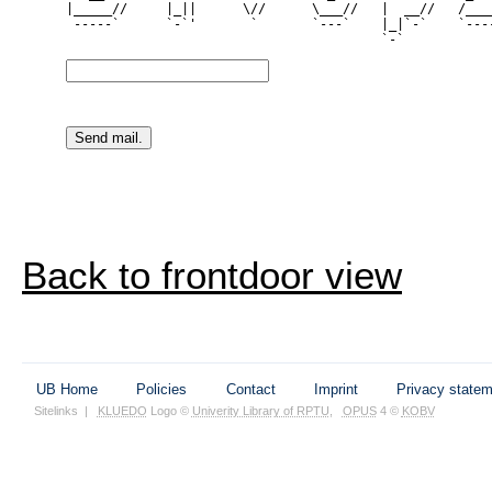
|_____//     |_||      \//      \___//   |  __//   /____
 -----`      `-`'       `       `---`    |_|`-`    `----
Back to frontdoor view
UB Home
Policies
Contact
Imprint
Privacy state
Sitelinks
|
KLUEDO
Logo ©
Univerity Library of RPTU
,
OPUS
4 ©
KOBV