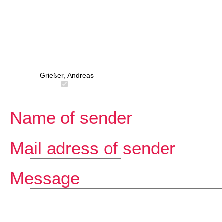
Grießer, Andreas
Name of sender
Mail adress of sender
Message