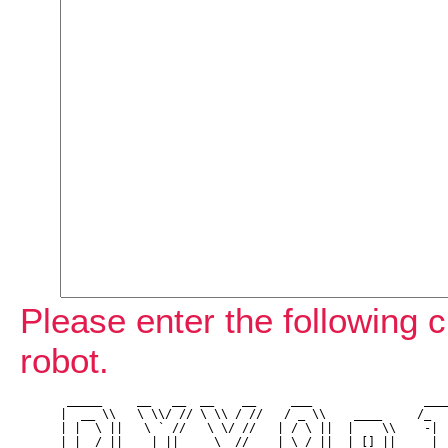
Please enter the following c
robot.
 _____     __   __  __    __     ___                ____
|  __ \\   \ \\/ // \ \\ / //   / _ \\    ____     /_   
| |  \ ||   \ ` //   \ \/ //   | / \ ||  |    \\    -| |
| |__/ ||    | ||     \  //    | \_/ ||  | [] ||    _| |