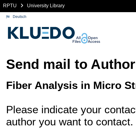
RPTU
University Library
Deutsch
Send mail to Author
Fiber Analysis in Micro S
Please indicate your contac
author you want to contact.