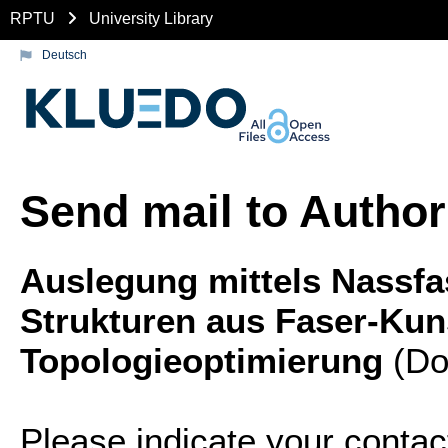
RPTU
University Library
Deutsch
Send mail to Author
Auslegung mittels Nassfas
Strukturen aus Faser-Kuns
Topologieoptimierung
(Doc
Please indicate your contac