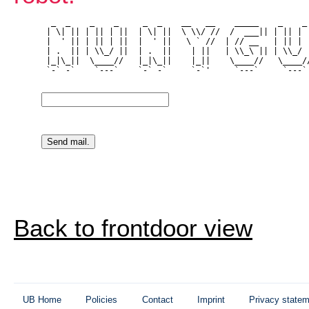
  _  _    _    _     _  _    __   __    _____    _    _ 
 | \| || | || | ||  | \| ||  \ \\/ //  /  ___|| | || | |
 |  ' || | || | ||  |  ' ||   \ ` //  | // __   | || | |
 | .  || | \\_/ ||  | .  ||    | ||   | \\_\ || | \\_/ |
 |_|\_||  \____//   |_|\_||    |_||    \____//   \____//
 `-` -`    `---`    `-` -`     `-`'     `---`     `---` 
Back to frontdoor view
UB Home
Policies
Contact
Imprint
Privacy state