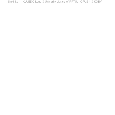
Sitelinks
|
KLUEDO
Logo ©
Univerity Library of RPTU
,
OPUS
4 ©
KOBV