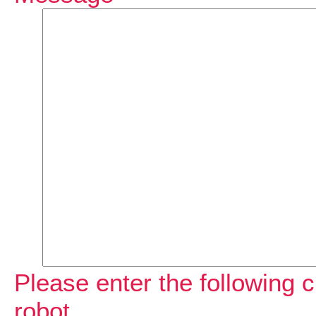
Please enter the following c
robot.