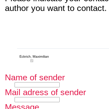
author you want to contact.
Eckrich, Maximilian
Name of sender
Mail adress of sender
Message