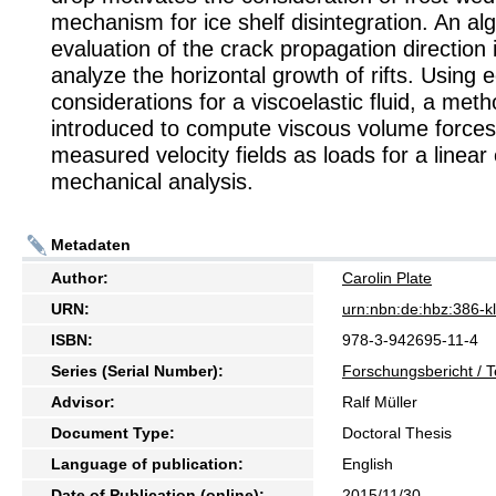
mechanism for ice shelf disintegration. An alg
evaluation of the crack propagation direction 
analyze the horizontal growth of rifts. Using e
considerations for a viscoelastic fluid, a meth
introduced to compute viscous volume force
measured velocity fields as loads for a linear 
mechanical analysis.
Metadaten
Author:
Carolin Plate
URN:
urn:nbn:de:hbz:386-
ISBN:
978-3-942695-11-4
Series (Serial Number):
Forschungsbericht / T
Advisor:
Ralf Müller
Document Type:
Doctoral Thesis
Language of publication:
English
Date of Publication (online):
2015/11/30