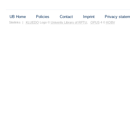
UB Home
Policies
Contact
Imprint
Privacy state
Sitelinks
|
KLUEDO
Logo ©
Univerity Library of RPTU
,
OPUS
4 ©
KOBV