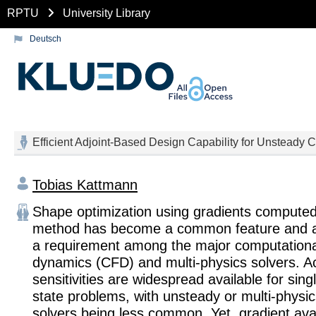
RPTU
University Library
Deutsch
Efficient Adjoint-Based Design Capability for Unsteady
Tobias Kattmann
Shape optimization using gradients computed 
method has become a common feature and als
a requirement among the major computational
dynamics (CFD) and multi-physics solvers. A
sensitivities are widespread available for sin
state problems, with unsteady or multi-physic
solvers being less common. Yet, gradient avail