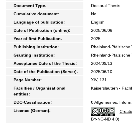
Document Type:
Doctoral Thesis
Cumulative document:
No
Language of publication:
English
Date of Publication (online):
2025/06/06
Year of first Publication:
2025
Publishing Institution:
Rheinland-Pfälzische 
Granting Institution:
Rheinland-Pfälzische 
Acceptance Date of the Thesis:
2024/09/13
Date of the Publication (Server):
2025/06/10
Page Number:
XIV, 131
Faculties / Organisational
Kaiserslautern - Fach
entities:
DDC-Cassification:
0 Allgemeines, Inform
Licence (German):
Creati
BY-NC-ND 4.0)