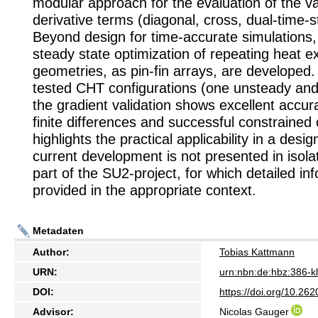
modular approach for the evaluation of the v
derivative terms (diagonal, cross, dual-time-s
Beyond design for time-accurate simulations, c
steady state optimization of repeating heat 
geometries, as pin-fin arrays, are developed.
tested CHT configurations (one unsteady and
the gradient validation shows excellent accur
finite differences and successful constrained 
highlights the practical applicability in a desi
current development is not presented in isolat
part of the SU2-project, for which detailed inf
provided in the appropriate context.
Metadaten
Author:
Tobias Kattmann
URN:
urn:nbn:de:hbz:386-
DOI:
https://doi.org/10.2
Advisor:
Nicolas Gauger