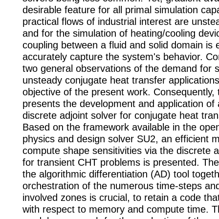
desirable feature for all primal simulation cap
practical flows of industrial interest are unste
and for the simulation of heating/cooling devi
coupling between a fluid and solid domain is e
accurately capture the system's behavior. C
two general observations of the demand for se
unsteady conjugate heat transfer applications,
objective of the present work. Consequently, t
presents the development and application of
discrete adjoint solver for conjugate heat tra
Based on the framework available in the open
physics and design solver SU2, an efficient 
compute shape sensitivities via the discrete 
for transient CHT problems is presented. The
the algorithmic differentiation (AD) tool toget
orchestration of the numerous time-steps an
involved zones is crucial, to retain a code that 
with respect to memory and compute time. T