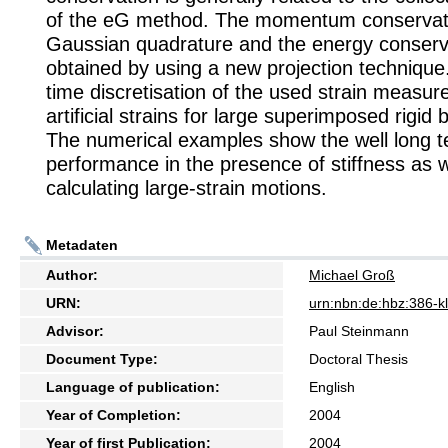
of the eG method. The momentum conservati
Gaussian quadrature and the energy conserva
obtained by using a new projection technique.
time discretisation of the used strain measur
artificial strains for large superimposed rigid
The numerical examples show the well long 
performance in the presence of stiffness as w
calculating large-strain motions.
Metadaten
Author:
Michael Groß
URN:
urn:nbn:de:hbz:386-
Advisor:
Paul Steinmann
Document Type:
Doctoral Thesis
Language of publication:
English
Year of Completion:
2004
Year of first Publication:
2004