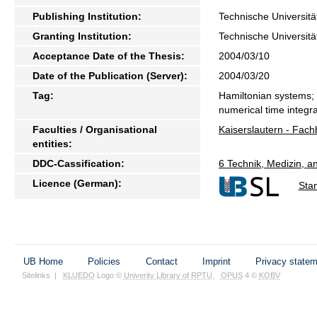
Publishing Institution:
Technische Universitä
Granting Institution:
Technische Universitä
Acceptance Date of the Thesis:
2004/03/10
Date of the Publication (Server):
2004/03/20
Tag:
Hamiltonian systems; 
numerical time integra
Faculties / Organisational
Kaiserslautern - Fac
entities:
DDC-Cassification:
6 Technik, Medizin, 
Licence (German):
Sta
UB Home
Policies
Contact
Imprint
Privacy state
Sitelinks
|
KLUEDO
Logo ©
Univerity Library of RPTU
,
OPUS
4 ©
KOBV