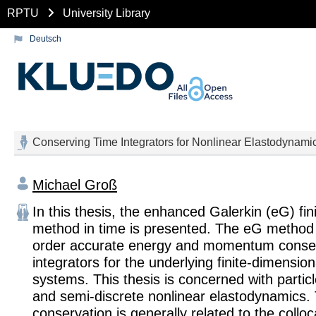
RPTU
University Library
Deutsch
Conserving Time Integrators for Nonlinear Elastodynami
Michael Groß
In this thesis, the enhanced Galerkin (eG) fin
method in time is presented. The eG method 
order accurate energy and momentum conser
integrators for the underlying finite-dimensio
systems. This thesis is concerned with parti
and semi-discrete nonlinear elastodynamics.
conservation is generally related to the collo