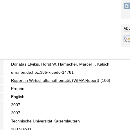
B
ADD
Donatas Elvikis
,
Horst W. Hamacher
,
Marcel T. Kalsch
urn:nbn:de:hbz:386-kluedo-14781
Report in Wirtschaftsmathematik (WIMA Report)
(106)
Preprint
English
2007
2007
Technische Universität Kaiserslautern
2007/02/11