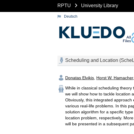
RPTU
University Library
Deutsch
Scheduling and Location (Sche
Donatas Elvikis
,
Horst W. Hamacher
While in classical scheduling theory
we will show how to tackle location
Obviously, this integrated approach
various real-life problems. In this 
solution algorithm for a specific typ
location problem, respectively. More
will be presented in a subsequent p