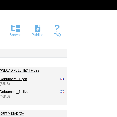
Browse
Publish
FAQ
NLOAD FULL TEXT FILES
Dokument_1.pdf
(63KB)
Dokument_1.djvu
(46KB)
PORT METADATA