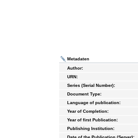
Metadaten
Author:
URN:
Series (Serial Number):
Document Type:
Language of publication:
Year of Completion:
Year of first Publication:
Publishing Institution:
Date of the Publication (Server):