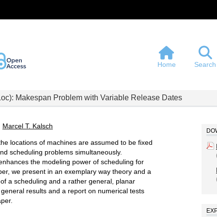
Home
Search
Loc): Makespan Problem with Variable Release Dates
,
Marcel T. Kalsch
DOW
 the locations of machines are assumed to be fixed
 and scheduling problems simultaneously.
 enhances the modeling power of scheduling for
paper, we present in an exemplary way theory and a
e of a scheduling and a rather general, planar
 general results and a report on numerical tests
aper.
EX