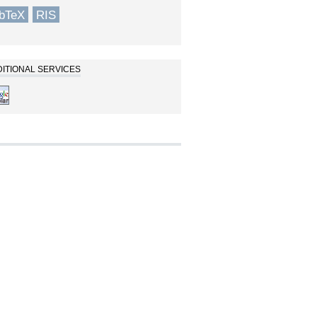
ibTeX
RIS
ITIONAL SERVICES