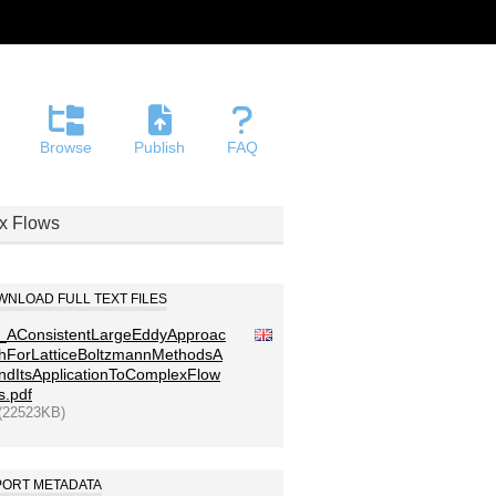
Browse
Publish
FAQ
ex Flows
NLOAD FULL TEXT FILES
_AConsistentLargeEddyApproac
hForLatticeBoltzmannMethodsA
ndItsApplicationToComplexFlow
s.pdf
(22523KB)
PORT METADATA