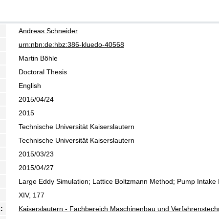
Andreas Schneider
urn:nbn:de:hbz:386-kluedo-40568
Martin Böhle
Doctoral Thesis
English
2015/04/24
2015
Technische Universität Kaiserslautern
Technische Universität Kaiserslautern
2015/03/23
2015/04/27
Large Eddy Simulation; Lattice Boltzmann Method; Pump Intake
XIV, 177
:
Kaiserslautern - Fachbereich Maschinenbau und Verfahrenstech