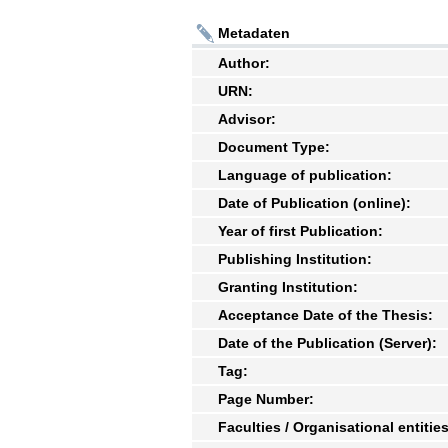
Metadaten
Author:
URN:
Advisor:
Document Type:
Language of publication:
Date of Publication (online):
Year of first Publication:
Publishing Institution:
Granting Institution:
Acceptance Date of the Thesis:
Date of the Publication (Server):
Tag:
Page Number:
Faculties / Organisational entities