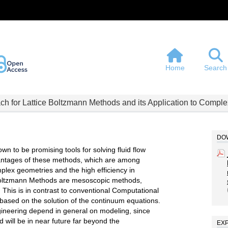
Home
Search
h for Lattice Boltzmann Methods and its Application to Compl
DOW
 to be promising tools for solving fluid flow
vantages of these methods, which are among
mplex geometries and the high efficiency in
e Boltzmann Methods are mesoscopic methods,
 This is in contrast to conventional Computational
ased on the solution of the continuum equations.
ngineering depend in general on modeling, since
nd will be in near future far beyond the
EX