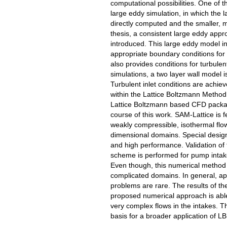
computational possibilities. One of
large eddy simulation, in which the
directly computed and the smaller,
thesis, a consistent large eddy appr
introduced. This large eddy model i
appropriate boundary conditions for 
also provides conditions for turbule
simulations, a two layer wall model i
Turbulent inlet conditions are achie
within the Lattice Boltzmann Metho
Lattice Boltzmann based CFD packag
course of this work. SAM-Lattice is f
weakly compressible, isothermal flow
dimensional domains. Special design
and high performance. Validation of
scheme is performed for pump intak
Even though, this numerical method is 
complicated domains. In general, a
problems are rare. The results of th
proposed numerical approach is able 
very complex flows in the intakes. Th
basis for a broader application of 