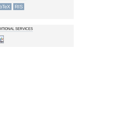
ibTeX
RIS
ITIONAL SERVICES