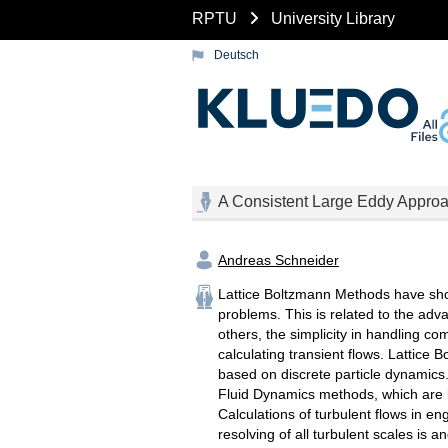
RPTU
University Library
Deutsch
A Consistent Large Eddy Approac
Andreas Schneider
Lattice Boltzmann Methods have shown
problems. This is related to the ad
others, the simplicity in handling co
calculating transient flows. Lattic
based on discrete particle dynamics.
Fluid Dynamics methods, which are b
Calculations of turbulent flows in e
resolving of all turbulent scales is a