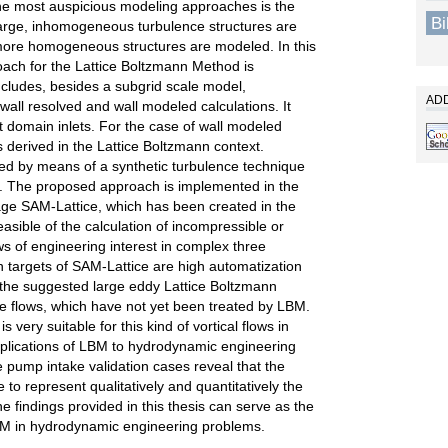
 the most auspicious modeling approaches is the
B
 large, inhomogeneous turbulence structures are
 more homogeneous structures are modeled. In this
oach for the Lattice Boltzmann Method is
ncludes, besides a subgrid scale model,
ADD
wall resolved and wall modeled calculations. It
nt domain inlets. For the case of wall modeled
s derived in the Lattice Boltzmann context.
ved by means of a synthetic turbulence technique
d. The proposed approach is implemented in the
e SAM-Lattice, which has been created in the
easible of the calculation of incompressible or
s of engineering interest in complex three
 targets of SAM-Lattice are high automatization
 the suggested large eddy Lattice Boltzmann
e flows, which have not yet been treated by LBM.
very suitable for this kind of vortical flows in
pplications of LBM to hydrodynamic engineering
e pump intake validation cases reveal that the
to represent qualitatively and quantitatively the
e findings provided in this thesis can serve as the
LBM in hydrodynamic engineering problems.