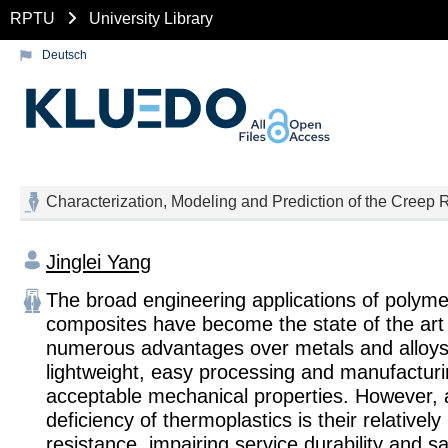
RPTU
University Library
Deutsch
Characterization, Modeling and Prediction of the Creep
Jinglei Yang
The broad engineering applications of polym
composites have become the state of the art 
numerous advantages over metals and alloys
lightweight, easy processing and manufacturi
acceptable mechanical properties. However, 
deficiency of thermoplastics is their relativel
resistance, impairing service durability and sa