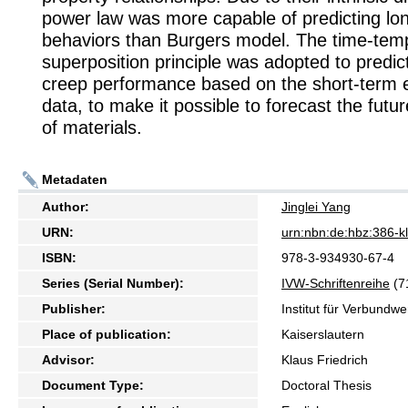
power law was more capable of predicting lo
behaviors than Burgers model. The time-tem
superposition principle was adopted to predic
creep performance based on the short-term 
data, to make it possible to forecast the fut
of materials.
Metadaten
Author:
Jinglei Yang
URN:
urn:nbn:de:hbz:386-
ISBN:
978-3-934930-67-4
Series (Serial Number):
IVW-Schriftenreihe
(7
Publisher:
Institut für Verbundw
Place of publication:
Kaiserslautern
Advisor:
Klaus Friedrich
Document Type:
Doctoral Thesis