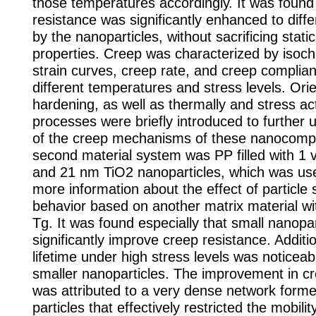
those temperatures accordingly. It was found
resistance was significantly enhanced to diff
by the nanoparticles, without sacrificing static
properties. Creep was characterized by isoch
strain curves, creep rate, and creep complia
different temperatures and stress levels. Orie
hardening, as well as thermally and stress ac
processes were briefly introduced to further 
of the creep mechanisms of these nanocomp
second material system was PP filled with 1
and 21 nm TiO2 nanoparticles, which was use
more information about the effect of particle 
behavior based on another matrix material w
Tg. It was found especially that small nanopar
significantly improve creep resistance. Additio
lifetime under high stress levels was noticea
smaller nanoparticles. The improvement in c
was attributed to a very dense network forme
particles that effectively restricted the mobili