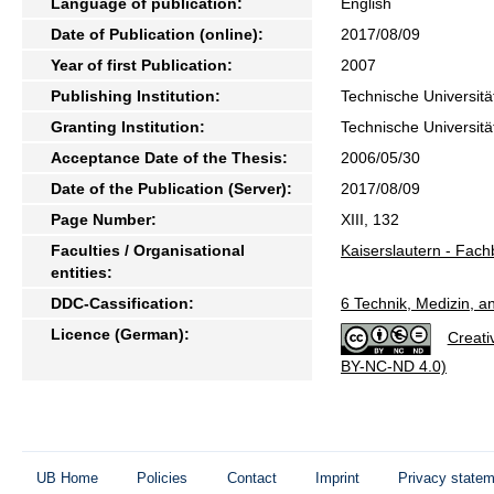
Language of publication:
English
Date of Publication (online):
2017/08/09
Year of first Publication:
2007
Publishing Institution:
Technische Universitä
Granting Institution:
Technische Universitä
Acceptance Date of the Thesis:
2006/05/30
Date of the Publication (Server):
2017/08/09
Page Number:
XIII, 132
Faculties / Organisational
Kaiserslautern - Fac
entities:
DDC-Cassification:
6 Technik, Medizin, 
Licence (German):
Creati
BY-NC-ND 4.0)
UB Home
Policies
Contact
Imprint
Privacy state