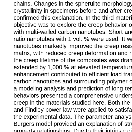
chains. Changes in the spherulite morpholog
crystallinity in specimens before and after cr
confirmed this explanation. In the third mater
objective was to explore the creep behavior o
with multi-walled carbon nanotubes. Short an
ratio nanotubes with 1 vol. % were used. It w
nanotubes markedly improved the creep resis
matrix, with reduced creep deformation and ra
the creep lifetime of the composites was dram
extended by 1,000 % at elevated temperature
enhancement contributed to efficient load tr
carbon nanotubes and surrounding polymer ch
a modeling analysis and prediction of long-t
behaviors presented a comprehensive unders
creep in the materials studied here. Both th
and Findley power law were applied to satisfa
the experimental data. The parameter analys
Burgers model provided an explanation of str
property relationships. Due to their intrinsic d