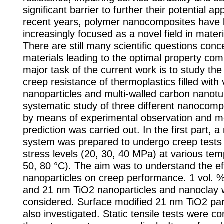
significant barrier to further their potential app
recent years, polymer nanocomposites have
increasingly focused as a novel field in mater
There are still many scientific questions con
materials leading to the optimal property com
major task of the current work is to study th
creep resistance of thermoplastics filled with
nanoparticles and multi-walled carbon nanot
systematic study of three different nanocom
by means of experimental observation and m
prediction was carried out. In the first part, 
system was prepared to undergo creep tests 
stress levels (20, 30, 40 MPa) at various tem
50, 80 °C). The aim was to understand the eff
nanoparticles on creep performance. 1 vol. 
and 21 nm TiO2 nanoparticles and nanoclay
considered. Surface modified 21 nm TiO2 par
also investigated. Static tensile tests were c