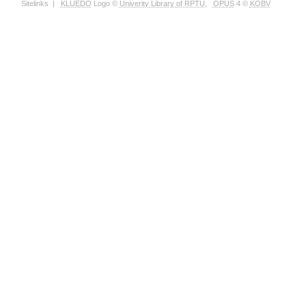
Sitelinks
|
KLUEDO
Logo ©
Univerity Library of RPTU
,
OPUS
4 ©
KOBV