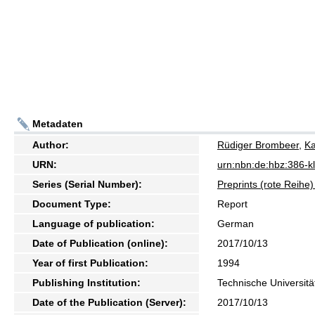
Metadaten
Author:
Rüdiger Brombeer
,
Ka
URN:
urn:nbn:de:hbz:386-
Series (Serial Number):
Preprints (rote Reih
Document Type:
Report
Language of publication:
German
Date of Publication (online):
2017/10/13
Year of first Publication:
1994
Publishing Institution:
Technische Universitä
Date of the Publication (Server):
2017/10/13