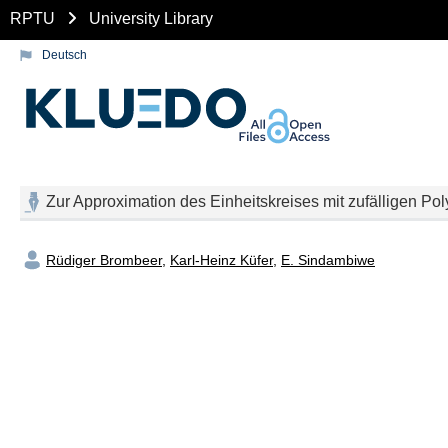
RPTU
University Library
Deutsch
Zur Approximation des Einheitskreises mit zufälligen Po
Rüdiger Brombeer
,
Karl-Heinz Küfer
,
E. Sindambiwe