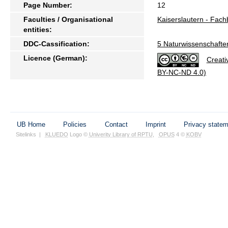
Page Number:
12
Faculties / Organisational
Kaiserslautern - Fac
entities:
DDC-Cassification:
5 Naturwissenschafte
Licence (German):
Creati
BY-NC-ND 4.0)
UB Home
Policies
Contact
Imprint
Privacy state
Sitelinks
|
KLUEDO
Logo ©
Univerity Library of RPTU
,
OPUS
4 ©
KOBV