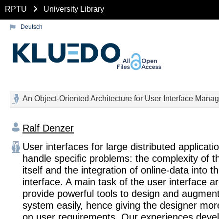
RPTU
University Library
Deutsch
An Object-Oriented Architecture for User Interface Manag
Ralf Denzer
User interfaces for large distributed applicati
handle specific problems: the complexity of t
itself and the integration of online-data into t
interface. A main task of the user interface ar
provide powerful tools to design and augmen
system easily, hence giving the designer mor
on user requirements. Our experiences devel