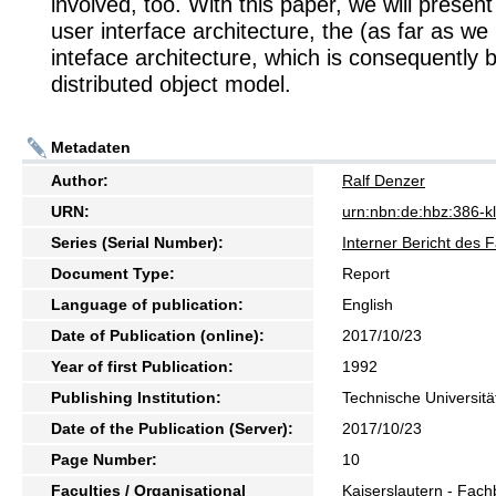
involved, too. With this paper, we will presen
user interface architecture, the (as far as we 
inteface architecture, which is consequently 
distributed object model.
Metadaten
Author:
Ralf Denzer
URN:
urn:nbn:de:hbz:386-k
Series (Serial Number):
Interner Bericht des 
Document Type:
Report
Language of publication:
English
Date of Publication (online):
2017/10/23
Year of first Publication:
1992
Publishing Institution:
Technische Universitä
Date of the Publication (Server):
2017/10/23
Page Number:
10
Faculties / Organisational
Kaiserslautern - Fach