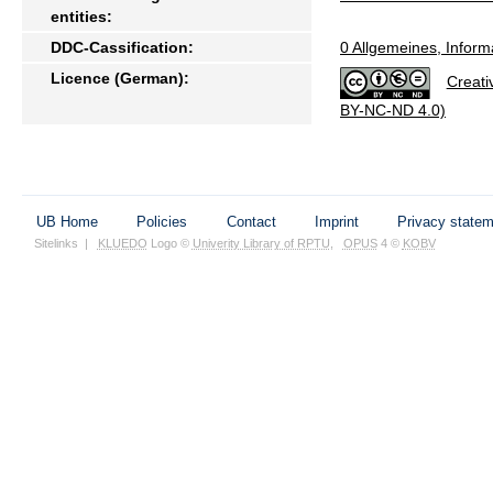
entities:
DDC-Cassification:
0 Allgemeines, Inform
Licence (German):
Creati
BY-NC-ND 4.0)
UB Home
Policies
Contact
Imprint
Privacy state
Sitelinks
|
KLUEDO
Logo ©
Univerity Library of RPTU
,
OPUS
4 ©
KOBV