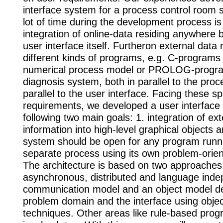
interface system for a process control room 
lot of time during the development process is
integration of online-data residing anywhere b
user interface itself. Furtheron external data
different kinds of programs, e.g. C-programs
numerical process model or PROLOG-progra
diagnosis system, both in parallel to the proc
parallel to the user interface. Facing these sp
requirements, we developed a user interface 
following two main goals: 1. integration of ext
information into high-level graphical objects a
system should be open for any program runn
separate process using its own problem-orie
The architecture is based on two approaches
asynchronous, distributed and language ind
communication model and an object model de
problem domain and the interface using objec
techniques. Other areas like rule-based pro