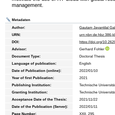
management.
Metadaten
Author:
Gautam Jayantilal Ga
URN:
urn:nbn:de:hbz:386-
DOI:
https://doi.org/10.2
Advisor:
Gerhard Fohler
Document Type:
Doctoral Thesis
Language of publication:
English
Date of Publication (online):
2022/01/10
Year of first Publication:
2021
Publishing Institution:
Technische Universitä
Granting Institution:
Technische Universitä
Acceptance Date of the Thesis:
2021/11/22
Date of the Publication (Server):
2022/01/11
Page Number:
XXII, 295