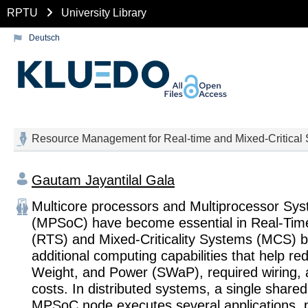
RPTU
University Library
Deutsch
Resource Management for Real-time and Mixed-Critical
Gautam Jayantilal Gala
Multicore processors and Multiprocessor Sy
(MPSoC) have become essential in Real-Ti
(RTS) and Mixed-Criticality Systems (MCS) b
additional computing capabilities that help re
Weight, and Power (SWaP), required wiring, 
costs. In distributed systems, a single shared
MPSoC node executes several applications, p