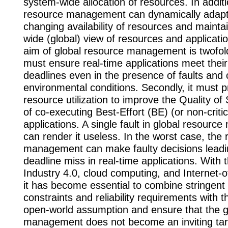
system-wide allocation of resources. In additi
resource management can dynamically adapt 
changing availability of resources and mainta
wide (global) view of resources and applicatio
aim of global resource management is twofold. 
must ensure real-time applications meet thei
deadlines even in the presence of faults and
environmental conditions. Secondly, it must pr
resource utilization to improve the Quality of
of co-executing Best-Effort (BE) (or non-critic
applications. A single fault in global resour
can render it useless. In the worst case, the
management can make faulty decisions leadi
deadline miss in real-time applications. With 
Industry 4.0, cloud computing, and Internet-o
it has become essential to combine stringent 
constraints and reliability requirements with 
open-world assumption and ensure that the g
management does not become an inviting tar