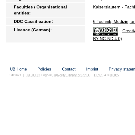
Faculties / Organisational
Kaiserslautern - Fach
entities:
DDC-Cassification:
6 Technik, Medizin, 
Licence (German):
Creati
BY-NC-ND 4.0)
UB Home
Policies
Contact
Imprint
Privacy state
Sitelinks
|
KLUEDO
Logo ©
Univerity Library of RPTU
,
OPUS
4 ©
KOBV