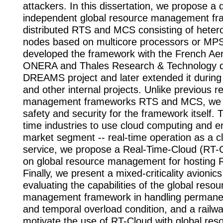
attackers. In this dissertation, we propose a
independent global resource management fr
distributed RTS and MCS consisting of hete
nodes based on multicore processors or MPSo
developed the framework with the French Ae
ONERA and Thales Research & Technology d
DREAMS project and later extended it dur
and other internal projects. Unlike previous r
management frameworks RTS and MCS, we c
safety and security for the framework itself. 
time industries to use cloud computing and e
market segment -- real-time operation as a 
service, we propose a Real-Time-Cloud (RT-
on global resource management for hosting
Finally, we present a mixed-criticality avionic
evaluating the capabilities of the global resou
management framework in handling permanent
and temporal overload condition, and a railw
motivate the use of RT-Cloud with global res