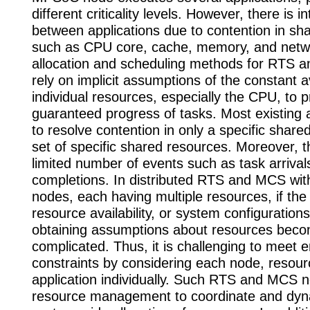
different criticality levels. However, there is i
between applications due to contention in sh
such as CPU core, cache, memory, and netwo
allocation and scheduling methods for RTS 
rely on implicit assumptions of the constant ava
individual resources, especially the CPU, to p
guaranteed progress of tasks. Most existing
to resolve contention in only a specific share
set of specific shared resources. Moreover, 
limited number of events such as task arrival
completions. In distributed RTS and MCS wit
nodes, each having multiple resources, if the 
resource availability, or system configuration
obtaining assumptions about resources bec
complicated. Thus, it is challenging to meet 
constraints by considering each node, resour
application individually. Such RTS and MCS n
resource management to coordinate and dyn