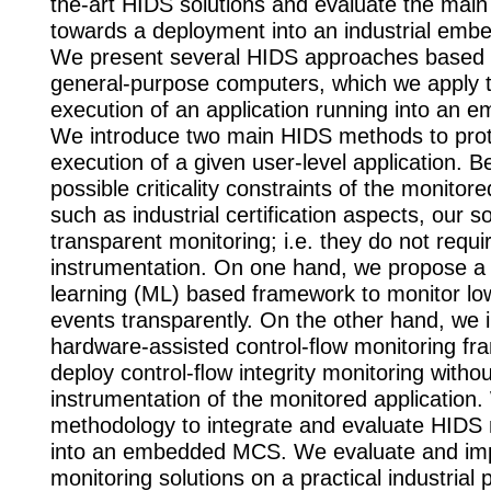
the-art HIDS solutions and evaluate the mai
towards a deployment into an industrial em
We present several HIDS approaches based o
general-purpose computers, which we apply t
execution of an application running into an
We introduce two main HIDS methods to prot
execution of a given user-level application. 
possible criticality constraints of the monitore
such as industrial certification aspects, our s
transparent monitoring; i.e. they do not requi
instrumentation. On one hand, we propose a
learning (ML) based framework to monitor lo
events transparently. On the other hand, we 
hardware-assisted control-ﬂow monitoring fr
deploy control-ﬂow integrity monitoring withou
instrumentation of the monitored application
methodology to integrate and evaluate HID
into an embedded MCS. We evaluate and im
monitoring solutions on a practical industrial 