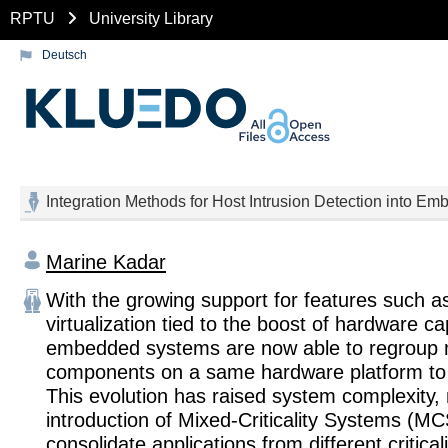
RPTU
University Library
Deutsch
Integration Methods for Host Intrusion Detection into Em
Marine Kadar
With the growing support for features such 
virtualization tied to the boost of hardware ca
embedded systems are now able to regroup 
components on a same hardware platform to 
This evolution has raised system complexity, 
introduction of Mixed-Criticality Systems (MC
consolidate applications from different critical