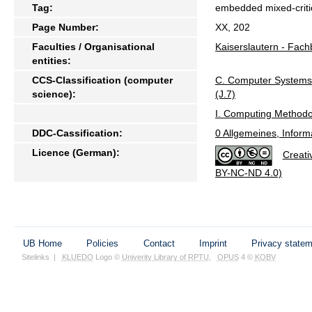
Tag:
embedded mixed-critica
Page Number:
XX, 202
Faculties / Organisational
Kaiserslautern - Fach
entities:
CCS-Classification (computer
C. Computer System
science):
(J.7)
I. Computing Methodo
DDC-Cassification:
0 Allgemeines, Inform
Licence (German):
Creati
BY-NC-ND 4.0)
UB Home
Policies
Contact
Imprint
Privacy state
Sitelinks
|
KLUEDO
Logo ©
Univerity Library of RPTU
,
OPUS
4 ©
KOBV