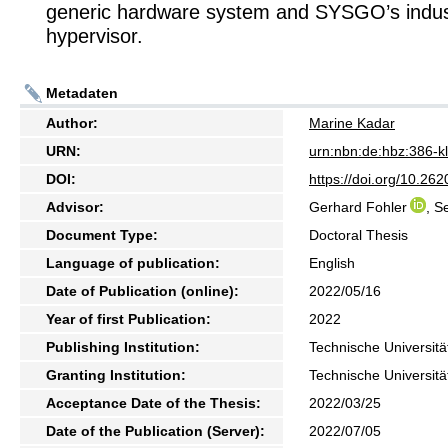
generic hardware system and SYSGO’s industr
hypervisor.
Metadaten
Author:
Marine Kadar
URN:
urn:nbn:de:hbz:386-
DOI:
https://doi.org/10.2
Advisor:
Gerhard Fohler
, S
Document Type:
Doctoral Thesis
Language of publication:
English
Date of Publication (online):
2022/05/16
Year of first Publication:
2022
Publishing Institution:
Technische Universitä
Granting Institution:
Technische Universitä
Acceptance Date of the Thesis:
2022/03/25
Date of the Publication (Server):
2022/07/05