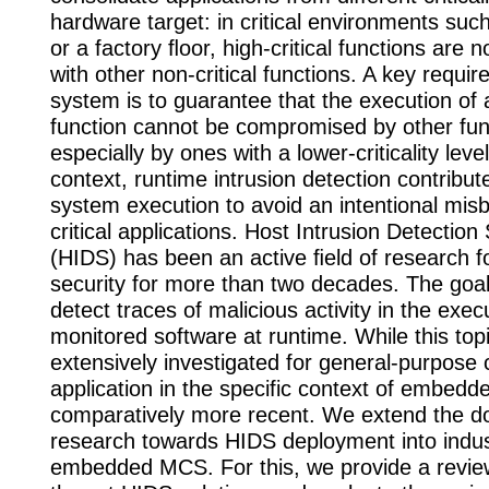
hardware target: in critical environments such
or a factory ﬂoor, high-critical functions are
with other non-critical functions. A key requi
system is to guarantee that the execution of a 
function cannot be compromised by other fun
especially by ones with a lower-criticality level
context, runtime intrusion detection contribut
system execution to avoid an intentional misb
critical applications. Host Intrusion Detectio
(HIDS) has been an active ﬁeld of research 
security for more than two decades. The goal
detect traces of malicious activity in the exec
monitored software at runtime. While this to
extensively investigated for general-purpose 
application in the specific context of embed
comparatively more recent. We extend the d
research towards HIDS deployment into indus
embedded MCS. For this, we provide a review