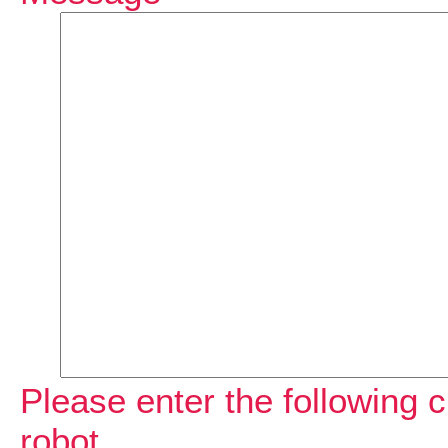
Please enter the following c
robot.