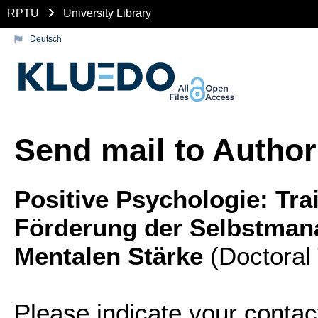
RPTU
University Library
Deutsch
Send mail to Author
Positive Psychologie: Tra
Förderung der Selbstma
Mentalen Stärke
(Doctoral
Please indicate your contac