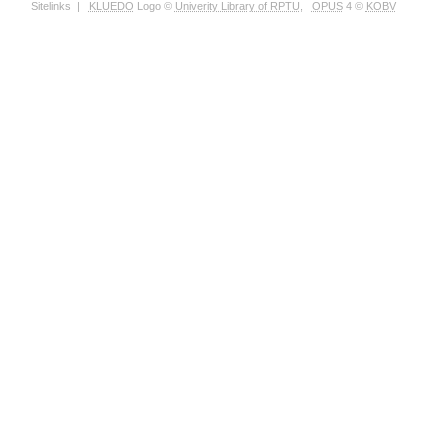
Sitelinks
|
KLUEDO
Logo ©
Univerity Library of RPTU
,
OPUS
4 ©
KOBV