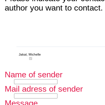
author you want to contact.
Jakat, Michelle
Name of sender
Mail adress of sender
Message