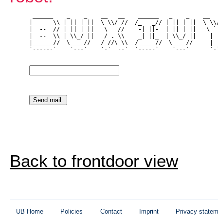
 ______    _    _    __   __    ______   _    _    __   
|      \\ | || | ||  \ \\/ //  /_   _// | || | ||  \ \\/
|  --  // | || | ||   \   //    -| ||-  | || | ||   \ ` 
|  --  \\ | \\_/ ||   / . \\    _| ||_  | \\_/ ||    | |
|______//  \____//   /_//\_\\  /_____//  \____//     |_|
`------`    `---`    `-`  --`  `-----`    `---`      `-`
Back to frontdoor view
UB Home
Policies
Contact
Imprint
Privacy state