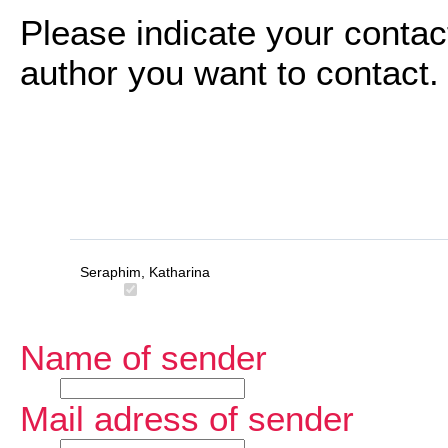
Please indicate your contac
author you want to contact.
Seraphim, Katharina
Name of sender
Mail adress of sender