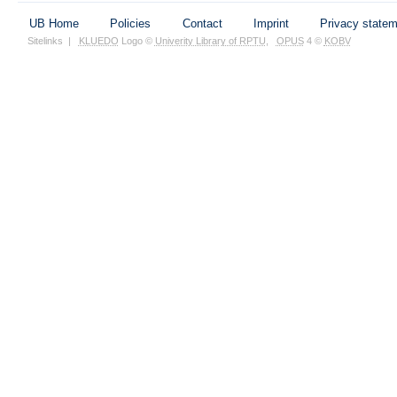
UB Home
Policies
Contact
Imprint
Privacy state
Sitelinks
|
KLUEDO
Logo ©
Univerity Library of RPTU
,
OPUS
4 ©
KOBV