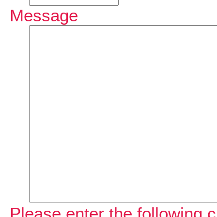
Message
Please enter the following c