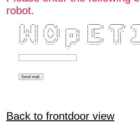
robot.
 _    _      ___                _____     ______    ____
| |  | ||   / _ \\    ____     |  ___||  /_   _//  /_   
| |/\| ||  | / \ ||  |    \\   | ||__    `-| |,-    -| |
|  /\  ||  | \_/ ||  | [] ||   | ||__      | ||     _| |
|_// \_||   \___//   |  __//   |_____||    |_||    /____
`-`   `-`   `---`    |_|`-`    `-----`     `-`'    `----
Back to frontdoor view