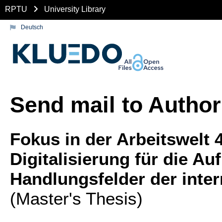
RPTU
University Library
Deutsch
Send mail to Author
Fokus in der Arbeitswelt 
Digitalisierung für die 
Handlungsfelder der inte
(Master's Thesis)