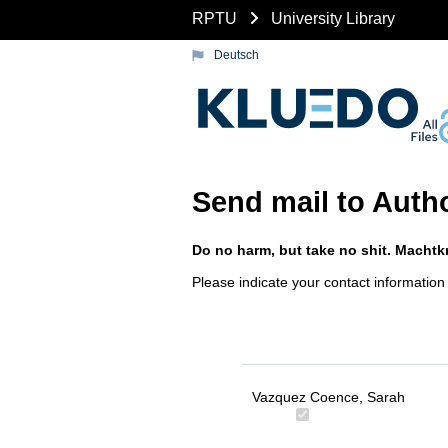
RPTU
University Library
Deutsch
Send mail to Auth
Do no harm, but take no shit. Machtkr
Please indicate your contact information
Vazquez Coence, Sarah