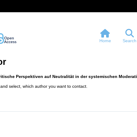
Home
Search
or
itische Perspektiven auf Neutralität in der systemischen Moderat
 and select, which author you want to contact.