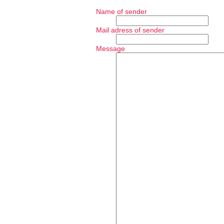
Name of sender
Mail adress of sender
Message