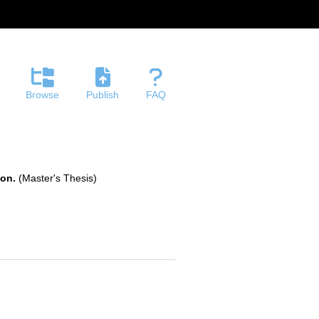
Browse
Publish
FAQ
ion.
(Master's Thesis)