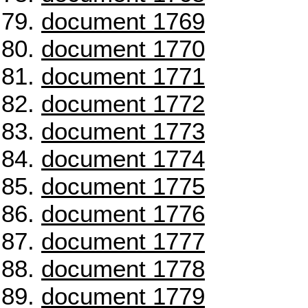
document 1769
document 1770
document 1771
document 1772
document 1773
document 1774
document 1775
document 1776
document 1777
document 1778
document 1779