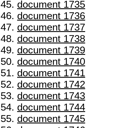
document 1735
document 1736
document 1737
document 1738
document 1739
document 1740
document 1741
document 1742
document 1743
document 1744
document 1745