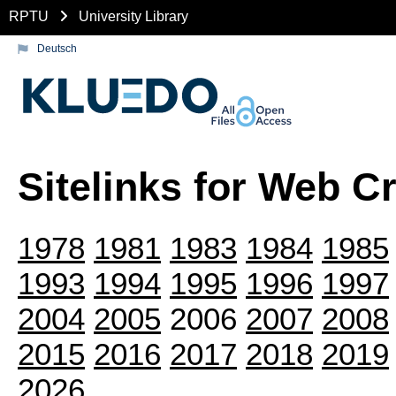
RPTU
University Library
Deutsch
Sitelinks for Web C
1978
1981
1983
1984
1985
1993
1994
1995
1996
1997
2004
2005
2006
2007
2008
2015
2016
2017
2018
2019
2026