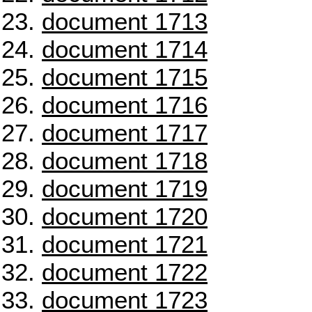
document 1713
document 1714
document 1715
document 1716
document 1717
document 1718
document 1719
document 1720
document 1721
document 1722
document 1723