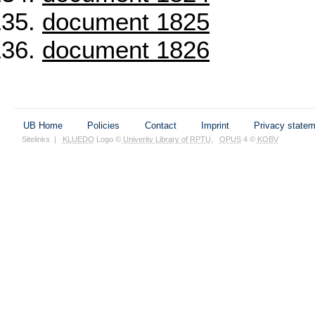
document 1825
document 1826
UB Home
Policies
Contact
Imprint
Privacy state
Sitelinks
|
KLUEDO
Logo ©
Univerity Library of RPTU
,
OPUS
4 ©
KOBV