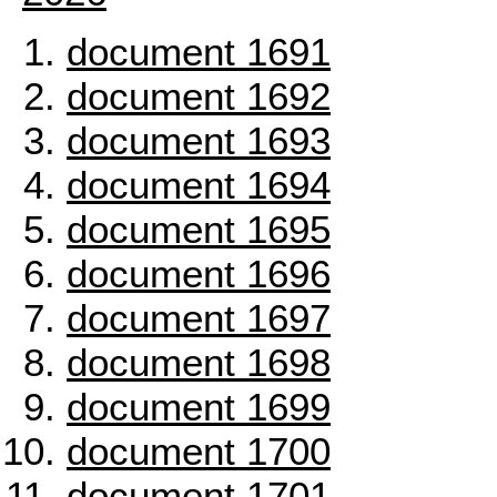
document 1691
document 1692
document 1693
document 1694
document 1695
document 1696
document 1697
document 1698
document 1699
document 1700
document 1701