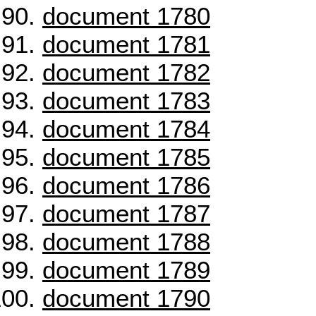
document 1780
document 1781
document 1782
document 1783
document 1784
document 1785
document 1786
document 1787
document 1788
document 1789
document 1790