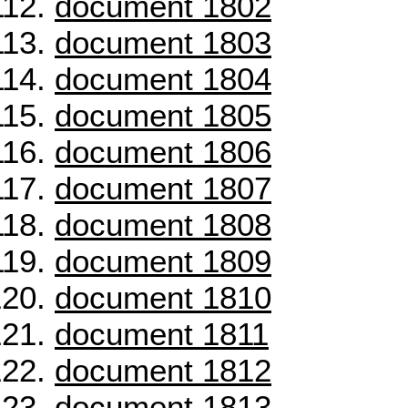
document 1802
document 1803
document 1804
document 1805
document 1806
document 1807
document 1808
document 1809
document 1810
document 1811
document 1812
document 1813