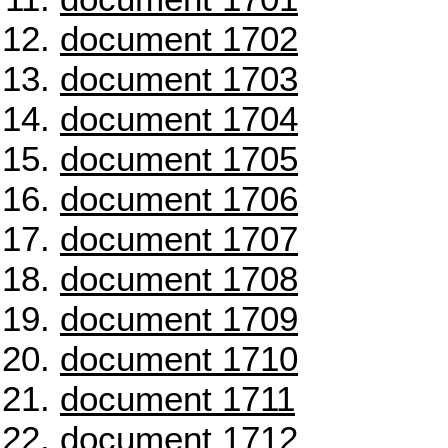
document 1702
document 1703
document 1704
document 1705
document 1706
document 1707
document 1708
document 1709
document 1710
document 1711
document 1712