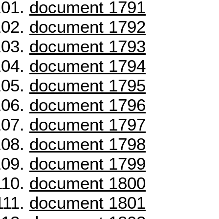
document 1791
document 1792
document 1793
document 1794
document 1795
document 1796
document 1797
document 1798
document 1799
document 1800
document 1801