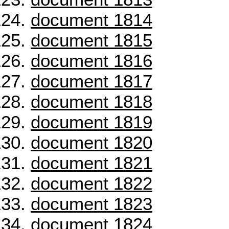
document 1814
document 1815
document 1816
document 1817
document 1818
document 1819
document 1820
document 1821
document 1822
document 1823
document 1824