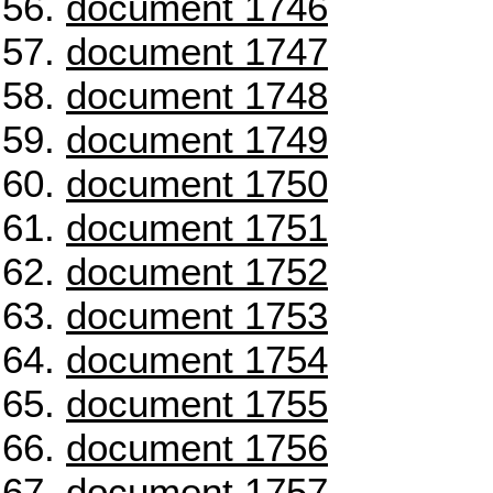
document 1746
document 1747
document 1748
document 1749
document 1750
document 1751
document 1752
document 1753
document 1754
document 1755
document 1756
document 1757