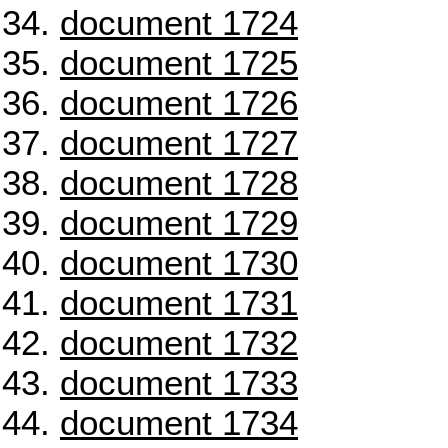
document 1724
document 1725
document 1726
document 1727
document 1728
document 1729
document 1730
document 1731
document 1732
document 1733
document 1734