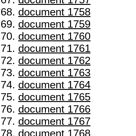
document 1758
document 1759
document 1760
document 1761
document 1762
document 1763
document 1764
document 1765
document 1766
document 1767
document 1768